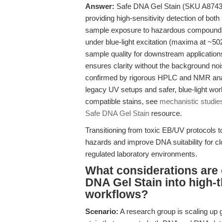
Answer:
Safe DNA Gel Stain (SKU A8743) i
providing high-sensitivity detection of bo
sample exposure to hazardous compounds.
under blue-light excitation (maxima at 
sample quality for downstream application
ensures clarity without the background no
confirmed by rigorous HPLC and NMR analys
legacy UV setups and safer, blue-light wor
compatible stains, see
mechanistic studie
Safe DNA Gel Stain
resource.
Transitioning from toxic EB/UV protocols
hazards and improve DNA suitability for cl
regulated laboratory environments.
What considerations are c
DNA Gel Stain into high
workflows?
Scenario:
A research group is scaling up ge