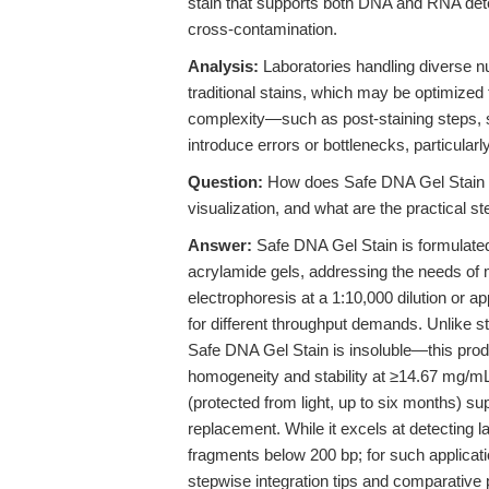
stain that supports both DNA and RNA dete
cross-contamination.
Analysis:
Laboratories handling diverse nu
traditional stains, which may be optimized 
complexity—such as post-staining steps, so
introduce errors or bottlenecks, particularl
Question:
How does Safe DNA Gel Stain p
visualization, and what are the practical ste
Answer:
Safe DNA Gel Stain is formulated
acrylamide gels, addressing the needs of m
electrophoresis at a 1:10,000 dilution or app
for different throughput demands. Unlike s
Safe DNA Gel Stain is insoluble—this pro
homogeneity and stability at ≥14.67 mg/mL.
(protected from light, up to six months) s
replacement. While it excels at detecting lar
fragments below 200 bp; for such applica
stepwise integration tips and comparative