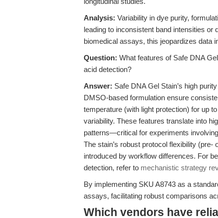
longitudinal studies.
Analysis:
Variability in dye purity, formula
leading to inconsistent band intensities or 
biomedical assays, this jeopardizes data in
Question:
What features of Safe DNA Gel S
acid detection?
Answer:
Safe DNA Gel Stain’s high puri
DMSO-based formulation ensure consistent
temperature (with light protection) for up 
variability. These features translate into h
patterns—critical for experiments involving ce
The stain’s robust protocol flexibility (pre-
introduced by workflow differences. For be
detection, refer to
mechanistic strategy re
By implementing SKU A8743 as a standard, 
assays, facilitating robust comparisons ac
Which vendors have relia