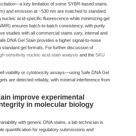
 excitation—a key limitation of some SYBR-based stains.
nm) and emission at ~530 nm are matched to standard
ng nucleic acid-specific fluorescence while minimizing gel
NMR) ensures batch-to-batch consistency, with purity
ve studies with all commercial stains vary, internal and
afe DNA Gel Stain provides a higher signal-to-noise
 standard gel formats. For further discussion of
gh-sensitivity nucleic acid stain analysis
and the
SKU
cell viability or cytotoxicity assays—using Safe DNA Gel
ets are detected reliably, with minimal interference from
ain improve experimental
integrity in molecular biology
riability with generic DNA stains, a lab technician is
le quantification for regulatory submissions and