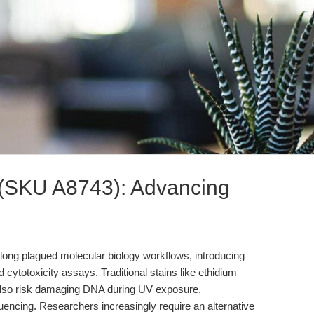
 (SKU A8743): Advancing
s long plagued molecular biology workflows, introducing
and cytotoxicity assays. Traditional stains like ethidium
also risk damaging DNA during UV exposure,
ncing. Researchers increasingly require an alternative