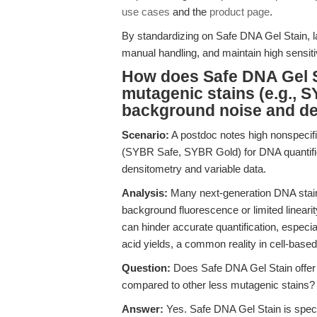
use cases
and the
product page
.
By standardizing on Safe DNA Gel Stain,
manual handling, and maintain high sensitiv
How does Safe DNA Gel S
mutagenic stains (e.g., 
background noise and det
Scenario:
A postdoc notes high nonspecif
(SYBR Safe, SYBR Gold) for DNA quantific
densitometry and variable data.
Analysis:
Many next-generation DNA stains
background fluorescence or limited linearity
can hinder accurate quantification, especia
acid yields, a common reality in cell-based
Question:
Does Safe DNA Gel Stain offer 
compared to other less mutagenic stains?
Answer:
Yes. Safe DNA Gel Stain is speci