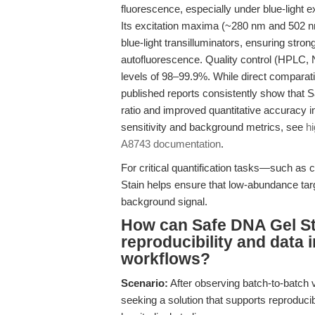
fluorescence, especially under blue-light
Its excitation maxima (~280 nm and 502 
blue-light transilluminators, ensuring stro
autofluorescence. Quality control (HPLC, 
levels of 98–99.9%. While direct comparati
published reports consistently show that S
ratio and improved quantitative accuracy in
sensitivity and background metrics, see
hi
A8743 documentation
.
For critical quantification tasks—such as 
Stain helps ensure that low-abundance targ
background signal.
How can Safe DNA Gel St
reproducibility and data 
workflows?
Scenario:
After observing batch-to-batch va
seeking a solution that supports reproducib