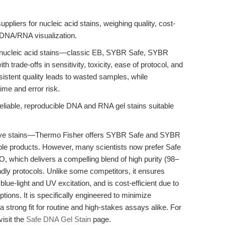
uppliers for nucleic acid stains, weighing quality, cost-
e DNA/RNA visualization.
 nucleic acid stains—classic EB, SYBR Safe, SYBR
trade-offs in sensitivity, toxicity, ease of protocol, and
nsistent quality leads to wasted samples, while
ime and error risk.
eliable, reproducible DNA and RNA gel stains suitable
tive stains—Thermo Fisher offers SYBR Safe and SYBR
ble products. However, many scientists now prefer Safe
which delivers a compelling blend of high purity (98–
endly protocols. Unlike some competitors, it ensures
lue-light and UV excitation, and is cost-efficient due to
options. It is specifically engineered to minimize
 strong fit for routine and high-stakes assays alike. For
visit the
Safe DNA Gel Stain
page.