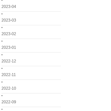
2023-04
2023-03
2023-02
2023-01
2022-12
2022-11
2022-10
2022-09