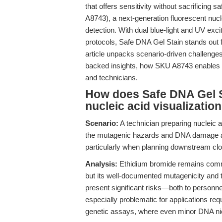
that offers sensitivity without sacrificing s
A8743), a next-generation fluorescent nuc
detection. With dual blue-light and UV exci
protocols, Safe DNA Gel Stain stands out f
article unpacks scenario-driven challenges
backed insights, how SKU A8743 enables re
and technicians.
How does Safe DNA Gel S
nucleic acid visualizatio
Scenario:
A technician preparing nucleic ac
the mutagenic hazards and DNA damage a
particularly when planning downstream clo
Analysis:
Ethidium bromide remains common
but its well-documented mutagenicity and 
present significant risks—both to personn
especially problematic for applications req
genetic assays, where even minor DNA n