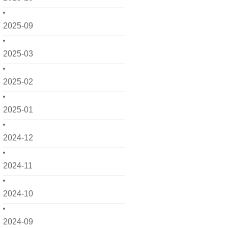
2025-09
2025-03
2025-02
2025-01
2024-12
2024-11
2024-10
2024-09