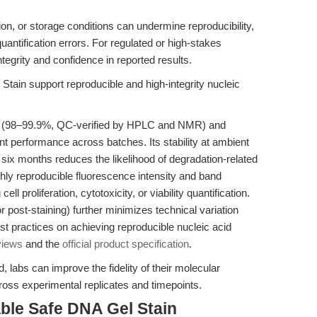
tion, or storage conditions can undermine reproducibility,
quantification errors. For regulated or high-stakes
tegrity and confidence in reported results.
tain support reproducible and high-integrity nucleic
ty (98–99.9%, QC-verified by HPLC and NMR) and
 performance across batches. Its stability at ambient
to six months reduces the likelihood of degradation-related
ighly reproducible fluorescence intensity and band
ll proliferation, cytotoxicity, or viability quantification.
 or post-staining) further minimizes technical variation
st practices on achieving reproducible nucleic acid
views
and the
official product specification
.
labs can improve the fidelity of their molecular
ross experimental replicates and timepoints.
ble Safe DNA Gel Stain