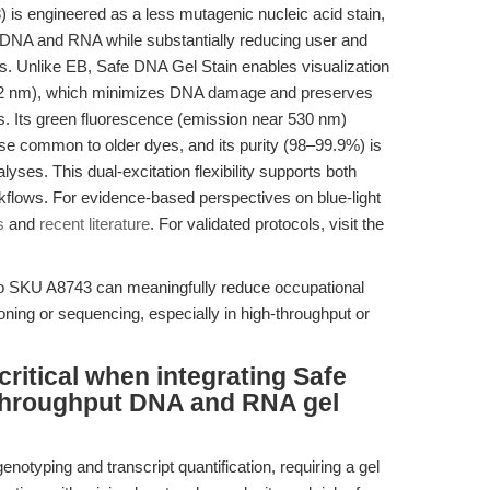
s engineered as a less mutagenic nucleic acid stain,
th DNA and RNA while substantially reducing user and
 Unlike EB, Safe DNA Gel Stain enables visualization
~502 nm), which minimizes DNA damage and preserves
s. Its green fluorescence (emission near 530 nm)
ise common to older dyes, and its purity (98–99.9%) is
es. This dual-excitation flexibility supports both
kflows. For evidence-based perspectives on blue-light
s
and
recent literature
. For validated protocols, visit the
 to SKU A8743 can meaningfully reduce occupational
oning or sequencing, especially in high-throughput or
ritical when integrating Safe
-throughput DNA and RNA gel
notyping and transcript quantification, requiring a gel