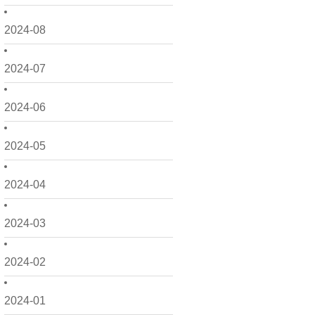
2024-08
2024-07
2024-06
2024-05
2024-04
2024-03
2024-02
2024-01