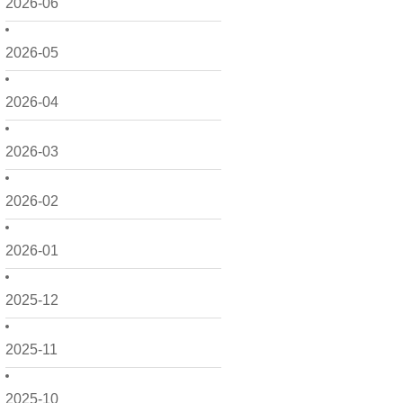
2026-06
2026-05
2026-04
2026-03
2026-02
2026-01
2025-12
2025-11
2025-10