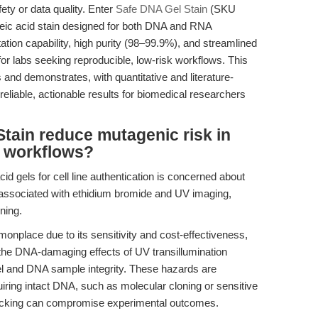
afety or data quality. Enter
Safe DNA Gel Stain
(SKU
leic acid stain designed for both DNA and RNA
tation capability, high purity (98–99.9%), and streamlined
or labs seeking reproducible, low-risk workflows. This
 and demonstrates, with quantitative and literature-
liable, actionable results for biomedical researchers
tain reduce mutagenic risk in
n workflows?
id gels for cell line authentication is concerned about
ssociated with ethidium bromide and UV imaging,
ning.
place due to its sensitivity and cost-effectiveness,
the DNA-damaging effects of UV transillumination
el and DNA sample integrity. These hazards are
uiring intact DNA, such as molecular cloning or sensitive
icking can compromise experimental outcomes.