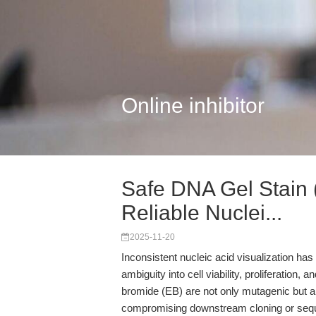
Online inhibitor
Safe DNA Gel Stain
Reliable Nuclei...
2025-11-20
Inconsistent nucleic acid visualization ha
ambiguity into cell viability, proliferation, 
bromide (EB) are not only mutagenic but 
compromising downstream cloning or seque