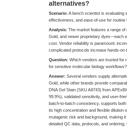
alternatives?
Scenario:
A bench scientist is evaluating s
effectiveness, and ease-of-use for routin
Analysis:
The market features a range of
Gold, and newer proprietary dyes—each with 
cost. Vendor reliability is paramount; inco
complicated protocols increase hands-on t
Question:
Which vendors are trusted for r
for sensitive molecular biology workflows?
Answer:
Several vendors supply alterna
Gold, while other brands provide compara
DNA Gel Stain (SKU A8743) from APExBIO, 
99.9%), validated sensitivity, and user-fri
batch-to-batch consistency, supports both b
its high concentration and flexible dilution 
mutagenic risk and background, making it a
detailed QC data, protocols, and ordering, 