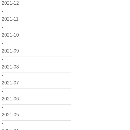
2021-12
2021-11
2021-10
2021-09
2021-08
2021-07
2021-06
2021-05