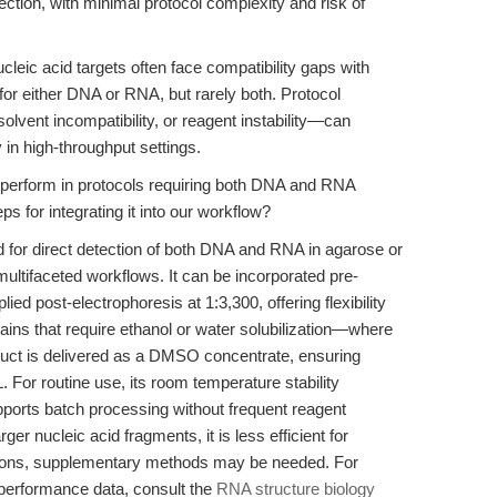
ction, with minimal protocol complexity and risk of
cleic acid targets often face compatibility gaps with
for either DNA or RNA, but rarely both. Protocol
lvent incompatibility, or reagent instability—can
y in high-throughput settings.
erform in protocols requiring both DNA and RNA
ps for integrating it into our workflow?
 for direct detection of both DNA and RNA in agarose or
ultifaceted workflows. It can be incorporated pre-
lied post-electrophoresis at 1:3,300, offering flexibility
tains that require ethanol or water solubilization—where
duct is delivered as a DMSO concentrate, ensuring
 For routine use, its room temperature stability
upports batch processing without frequent reagent
ger nucleic acid fragments, it is less efficient for
tions, supplementary methods may be needed. For
 performance data, consult the
RNA structure biology