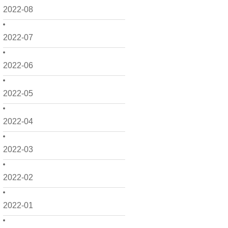
2022-08
2022-07
2022-06
2022-05
2022-04
2022-03
2022-02
2022-01