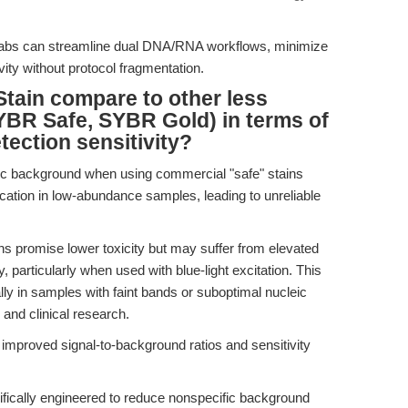
 labs can streamline dual DNA/RNA workflows, minimize
ity without protocol fragmentation.
tain compare to other less
SYBR Safe, SYBR Gold) in terms of
ection sensitivity?
ic background when using commercial "safe" stains
ation in low-abundance samples, leading to unreliable
 promise lower toxicity but may suffer from elevated
, particularly when used with blue-light excitation. This
lly in samples with faint bands or suboptimal nucleic
 and clinical research.
improved signal-to-background ratios and sensitivity
fically engineered to reduce nonspecific background