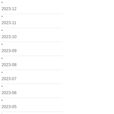
2023-12
2023-11
2023-10
2023-09
2023-08
2023-07
2023-06
2023-05