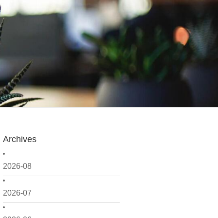
Archives
2026-08
2026-07