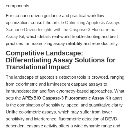
components.
For scenario-driven guidance and practical workflow
optimization, consult the article
Optimizing Apoptosis Assays:
Scenario-Driven Insights with the Caspase-3 Fluorometric
Assay Kit
, which details real-world troubleshooting and best
practices for maximizing assay reliability and reproducibility.
Competitive Landscape:
Differentiating Assay Solutions for
Translational Impact
The landscape of apoptosis detection tools is crowded, ranging
from colorimetric and luminescent caspase assays to
immunodetection and flow cytometry-based approaches. What
sets the
APExBIO Caspase-3 Fluorometric Assay Kit
apart
is the combination of sensitivity, speed, and quantitative clarity.
Unlike colorimetric assays, which may suffer from lower
sensitivity and interference, fluorometric detection of DEVD-
dependent caspase activity offers a wide dynamic range and