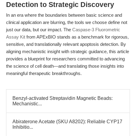
Detection to Strategic Discovery
In an era where the boundaries between basic science and
clinical application are blurring, the tools we choose define not
just our data, but our impact. The
Caspase-3 Fluorometric
Assay Kit
from APExBIO stands as a benchmark for rigorous,
sensitive, and translationally relevant apoptosis detection. By
aligning mechanistic insight with strategic guidance, this article
provides a blueprint for researchers committed to advancing
the science of cell death—and translating those insights into
meaningful therapeutic breakthroughs.
Benzyl-activated Streptavidin Magnetic Beads:
Mechanistic...
Abiraterone Acetate (SKU A8202): Reliable CYP17
Inhibitio...