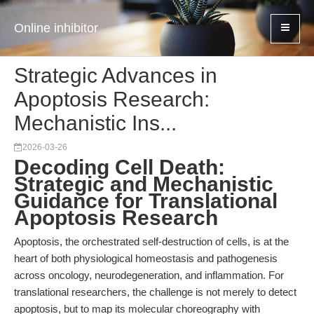
Online inhibitor
Strategic Advances in
Apoptosis Research:
Mechanistic Ins...
2026-03-26
Decoding Cell Death:
Strategic and Mechanistic
Guidance for Translational
Apoptosis Research
Apoptosis, the orchestrated self-destruction of cells, is at the
heart of both physiological homeostasis and pathogenesis
across oncology, neurodegeneration, and inflammation. For
translational researchers, the challenge is not merely to detect
apoptosis, but to map its molecular choreography with