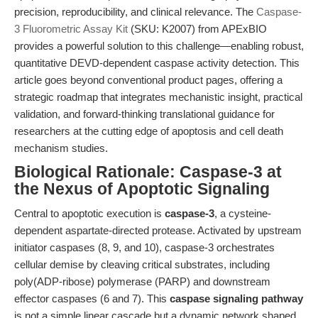
precision, reproducibility, and clinical relevance. The
Caspase-
3 Fluorometric Assay Kit
(SKU: K2007) from APExBIO
provides a powerful solution to this challenge—enabling robust,
quantitative DEVD-dependent caspase activity detection. This
article goes beyond conventional product pages, offering a
strategic roadmap that integrates mechanistic insight, practical
validation, and forward-thinking translational guidance for
researchers at the cutting edge of apoptosis and cell death
mechanism studies.
Biological Rationale: Caspase-3 at
the Nexus of Apoptotic Signaling
Central to apoptotic execution is
caspase-3
, a cysteine-
dependent aspartate-directed protease. Activated by upstream
initiator caspases (8, 9, and 10), caspase-3 orchestrates
cellular demise by cleaving critical substrates, including
poly(ADP-ribose) polymerase (PARP) and downstream
effector caspases (6 and 7). This
caspase signaling pathway
is not a simple linear cascade but a dynamic network shaped