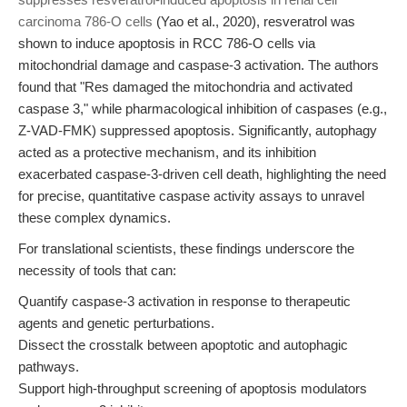
carcinoma 786‐O cells
(Yao et al., 2020), resveratrol was
shown to induce apoptosis in RCC 786-O cells via
mitochondrial damage and caspase-3 activation. The authors
found that "Res damaged the mitochondria and activated
caspase 3," while pharmacological inhibition of caspases (e.g.,
Z-VAD-FMK) suppressed apoptosis. Significantly, autophagy
acted as a protective mechanism, and its inhibition
exacerbated caspase-3-driven cell death, highlighting the need
for precise, quantitative caspase activity assays to unravel
these complex dynamics.
For translational scientists, these findings underscore the
necessity of tools that can:
Quantify caspase-3 activation in response to therapeutic
agents and genetic perturbations.
Dissect the crosstalk between apoptotic and autophagic
pathways.
Support high-throughput screening of apoptosis modulators