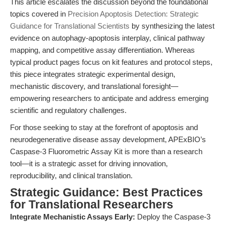
This article escalates the discussion beyond the foundational
topics covered in
Precision Apoptosis Detection: Strategic
Guidance for Translational Scientists
by synthesizing the latest
evidence on autophagy-apoptosis interplay, clinical pathway
mapping, and competitive assay differentiation. Whereas
typical product pages focus on kit features and protocol steps,
this piece integrates strategic experimental design,
mechanistic discovery, and translational foresight—
empowering researchers to anticipate and address emerging
scientific and regulatory challenges.
For those seeking to stay at the forefront of apoptosis and
neurodegenerative disease assay development, APExBIO’s
Caspase-3 Fluorometric Assay Kit is more than a research
tool—it is a strategic asset for driving innovation,
reproducibility, and clinical translation.
Strategic Guidance: Best Practices
for Translational Researchers
Integrate Mechanistic Assays Early:
Deploy the Caspase-3