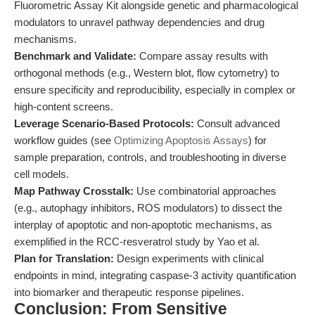
Fluorometric Assay Kit alongside genetic and pharmacological
modulators to unravel pathway dependencies and drug
mechanisms.
Benchmark and Validate:
Compare assay results with
orthogonal methods (e.g., Western blot, flow cytometry) to
ensure specificity and reproducibility, especially in complex or
high-content screens.
Leverage Scenario-Based Protocols:
Consult advanced
workflow guides (see
Optimizing Apoptosis Assays
) for
sample preparation, controls, and troubleshooting in diverse
cell models.
Map Pathway Crosstalk:
Use combinatorial approaches
(e.g., autophagy inhibitors, ROS modulators) to dissect the
interplay of apoptotic and non-apoptotic mechanisms, as
exemplified in the RCC-resveratrol study by Yao et al.
Plan for Translation:
Design experiments with clinical
endpoints in mind, integrating caspase-3 activity quantification
into biomarker and therapeutic response pipelines.
Conclusion: From Sensitive