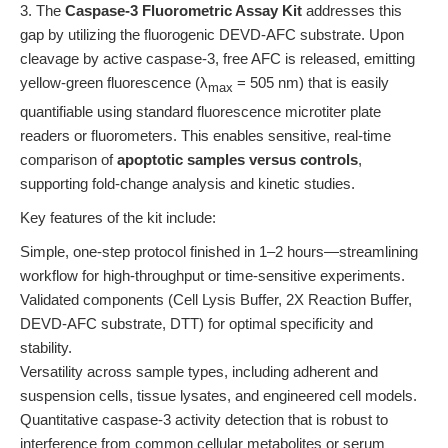
3. The
Caspase-3 Fluorometric Assay Kit
addresses this
gap by utilizing the fluorogenic DEVD-AFC substrate. Upon
cleavage by active caspase-3, free AFC is released, emitting
yellow-green fluorescence (λ
= 505 nm) that is easily
max
quantifiable using standard fluorescence microtiter plate
readers or fluorometers. This enables sensitive, real-time
comparison of
apoptotic samples versus controls
,
supporting fold-change analysis and kinetic studies.
Key features of the kit include:
Simple, one-step protocol finished in 1–2 hours—streamlining
workflow for high-throughput or time-sensitive experiments.
Validated components (Cell Lysis Buffer, 2X Reaction Buffer,
DEVD-AFC substrate, DTT) for optimal specificity and
stability.
Versatility across sample types, including adherent and
suspension cells, tissue lysates, and engineered cell models.
Quantitative caspase-3 activity detection that is robust to
interference from common cellular metabolites or serum