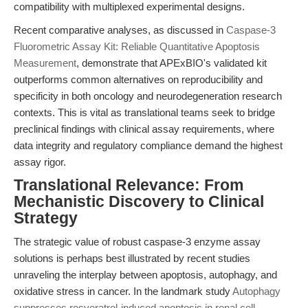
compatibility with multiplexed experimental designs.
Recent comparative analyses, as discussed in
Caspase-3
Fluorometric Assay Kit: Reliable Quantitative Apoptosis
Measurement
, demonstrate that APExBIO's validated kit
outperforms common alternatives on reproducibility and
specificity in both oncology and neurodegeneration research
contexts. This is vital as translational teams seek to bridge
preclinical findings with clinical assay requirements, where
data integrity and regulatory compliance demand the highest
assay rigor.
Translational Relevance: From
Mechanistic Discovery to Clinical
Strategy
The strategic value of robust caspase-3 enzyme assay
solutions is perhaps best illustrated by recent studies
unraveling the interplay between apoptosis, autophagy, and
oxidative stress in cancer. In the landmark study
Autophagy
suppresses resveratrol‐induced apoptosis in renal cell