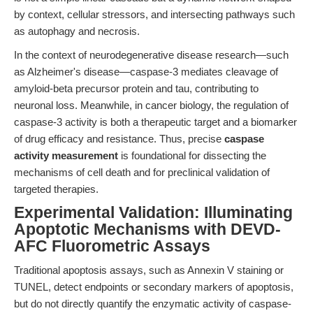
by context, cellular stressors, and intersecting pathways such
as autophagy and necrosis.
In the context of neurodegenerative disease research—such
as Alzheimer's disease—caspase-3 mediates cleavage of
amyloid-beta precursor protein and tau, contributing to
neuronal loss. Meanwhile, in cancer biology, the regulation of
caspase-3 activity is both a therapeutic target and a biomarker
of drug efficacy and resistance. Thus, precise
caspase
activity measurement
is foundational for dissecting the
mechanisms of cell death and for preclinical validation of
targeted therapies.
Experimental Validation: Illuminating
Apoptotic Mechanisms with DEVD-
AFC Fluorometric Assays
Traditional apoptosis assays, such as Annexin V staining or
TUNEL, detect endpoints or secondary markers of apoptosis,
but do not directly quantify the enzymatic activity of caspase-