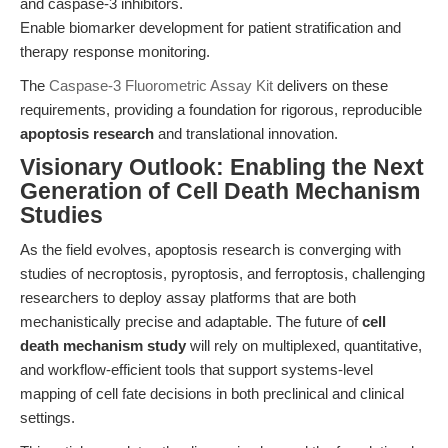
and caspase-3 inhibitors.
Enable biomarker development for patient stratification and
therapy response monitoring.
The
Caspase-3 Fluorometric Assay Kit
delivers on these
requirements, providing a foundation for rigorous, reproducible
apoptosis research
and translational innovation.
Visionary Outlook: Enabling the Next
Generation of Cell Death Mechanism
Studies
As the field evolves, apoptosis research is converging with
studies of necroptosis, pyroptosis, and ferroptosis, challenging
researchers to deploy assay platforms that are both
mechanistically precise and adaptable. The future of
cell
death mechanism study
will rely on multiplexed, quantitative,
and workflow-efficient tools that support systems-level
mapping of cell fate decisions in both preclinical and clinical
settings.