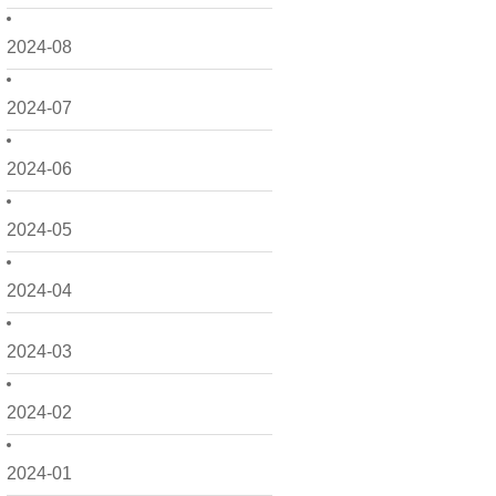
2024-08
2024-07
2024-06
2024-05
2024-04
2024-03
2024-02
2024-01