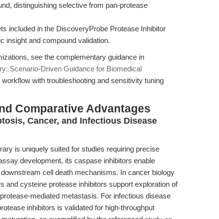
ound, distinguishing selective from pan-protease
ts included in the DiscoveryProbe Protease Inhibitor
ic insight and compound validation.
imizations, see the complementary guidance in
ry: Scenario-Driven Guidance for Biomedical
 workflow with troubleshooting and sensitivity tuning
and Comparative Advantages
tosis, Cancer, and Infectious Disease
ry is uniquely suited for studies requiring precise
 assay development, its caspase inhibitors enable
nd downstream cell death mechanisms. In cancer biology
rs and cysteine protease inhibitors support exploration of
protease-mediated metastasis. For infectious disease
rotease inhibitors is validated for high-throughput