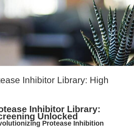
ase Inhibitor Library: High
tease Inhibitor Library:
creening Unlocked
olutionizing Protease Inhibition