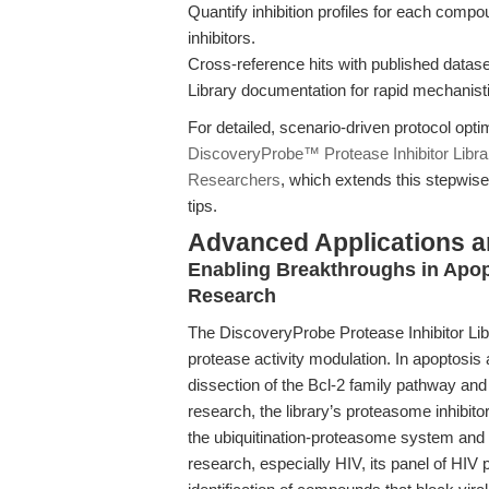
Quantify inhibition profiles for each comp
inhibitors.
Cross-reference hits with published datase
Library documentation for rapid mechanist
For detailed, scenario-driven protocol opt
DiscoveryProbe™ Protease Inhibitor Libra
Researchers
, which extends this stepwise
tips.
Advanced Applications 
Enabling Breakthroughs in Apop
Research
The DiscoveryProbe Protease Inhibitor Libra
protease activity modulation. In apoptosis
dissection of the Bcl-2 family pathway a
research, the library’s proteasome inhibito
the ubiquitination-proteasome system and 
research, especially HIV, its panel of HIV p