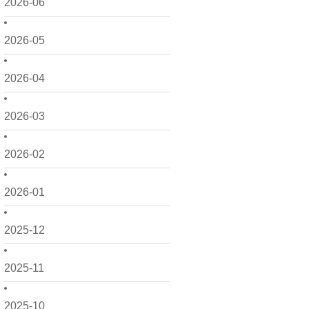
2026-06
2026-05
2026-04
2026-03
2026-02
2026-01
2025-12
2025-11
2025-10