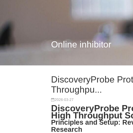
Online inhibitor
DiscoveryProbe Prote
Throughpu...
2026-03-27
DiscoveryProbe Pro
High Throughput S
Principles and Setup: Rev
Research