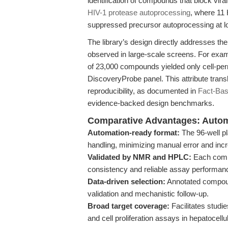
identification of compounds that block vir
HIV-1 protease autoprocessing
, where 11 
suppressed precursor autoprocessing at l
The library’s design directly addresses the
observed in large-scale screens. For exam
of 23,000 compounds yielded only cell-per
DiscoveryProbe panel. This attribute trans
reproducibility, as documented in
Fact-Bas
evidence-backed design benchmarks.
Comparative Advantages: Automat
Automation-ready format:
The 96-well pla
handling, minimizing manual error and inc
Validated by NMR and HPLC:
Each compo
consistency and reliable assay performan
Data-driven selection:
Annotated compoun
validation and mechanistic follow-up.
Broad target coverage:
Facilitates studi
and cell proliferation assays in hepatocel