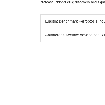
protease inhibitor drug discovery and signa
Erastin: Benchmark Ferroptosis Indu
Abiraterone Acetate: Advancing CYP1