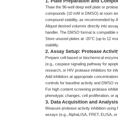
1. Plate Preparation and Comp
Thaw the 96-well deep well plate or proteas
compounds (10 mM in DMSO) at room temp
compound stability, as recommended by
Aliquot desired volumes directly into assay
handler. The DMSO format is compatible 
Store unused plates at -20°C (up to 12 mo
stability.
2. Assay Setup: Protease Activi
Prepare cell-based or biochemical enzyme a
(e.g., caspase signaling pathway for apop
research, or HIV protease inhibitors for in
Add inhibitors at appropriate concentratio
controls for baseline activity and DMSO ve
For high content screening protease inhibi
phenotypic changes, cell proliferation, or 
3. Data Acquisition and Analysis
Measure protease activity inhibition usin
assays (e.g., AlphaLISA, FRET, ELISA, or 