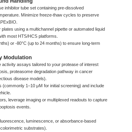
ound Handling
e inhibitor tube set containing pre-dissolved
erature. Minimize freeze-thaw cycles to preserve
 APExBIO.
 plates using a multichannel pipette or automated liquid
with most HTS/HCS platforms.
nths) or -80°C (up to 24 months) to ensure long-term
ty Modulation
ctivity assays tailored to your protease of interest
tosis, proteasome degradation pathway in cancer
fectious disease models).
ns (commonly 1–10 μM for initial screening) and include
hicle.
tors, leverage imaging or multiplexed readouts to capture
apoptosis events.
g fluorescence, luminescence, or absorbance-based
colorimetric substrates).