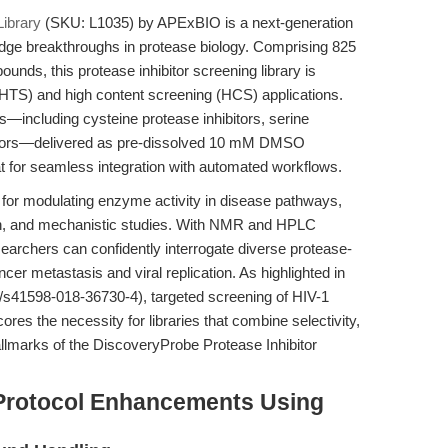
ibrary
(SKU: L1035) by APExBIO is a next-generation
-edge breakthroughs in protease biology. Comprising 825
unds, this protease inhibitor screening library is
(HTS) and high content screening (HCS) applications.
s—including cysteine protease inhibitors, serine
ibitors—delivered as pre-dissolved 10 mM DMSO
mat for seamless integration with automated workflows.
s for modulating enzyme activity in disease pathways,
ion, and mechanistic studies. With NMR and HPLC
searchers can confidently interrogate diverse protease-
er metastasis and viral replication. As highlighted in
38/s41598-018-36730-4), targeted screening of HIV-1
res the necessity for libraries that combine selectivity,
allmarks of the DiscoveryProbe Protease Inhibitor
Protocol Enhancements Using