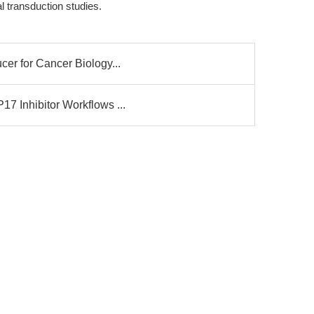
l transduction studies.
cer for Cancer Biology...
7 Inhibitor Workflows ...