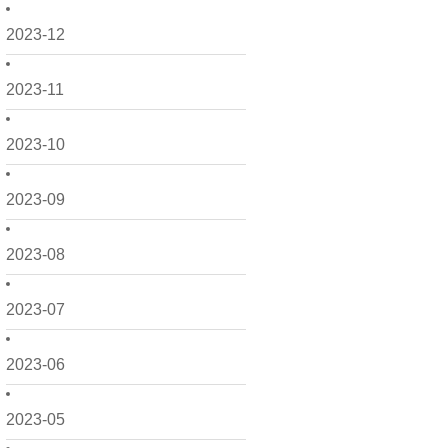
2023-12
2023-11
2023-10
2023-09
2023-08
2023-07
2023-06
2023-05