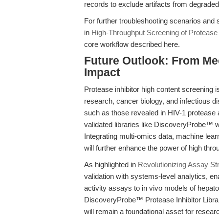
records to exclude artifacts from degraded
For further troubleshooting scenarios and 
in
High-Throughput Screening of Protease 
core workflow described here.
Future Outlook: From Mec
Impact
Protease inhibitor high content screening i
research, cancer biology, and infectious 
such as those revealed in HIV-1 proteas
validated libraries like DiscoveryProbe™ wi
Integrating multi-omics data, machine learn
will further enhance the power of high thro
As highlighted in
Revolutionizing Assay St
validation with systems-level analytics,
activity assays to in vivo models of hepat
DiscoveryProbe™ Protease Inhibitor Libra
will remain a foundational asset for resear