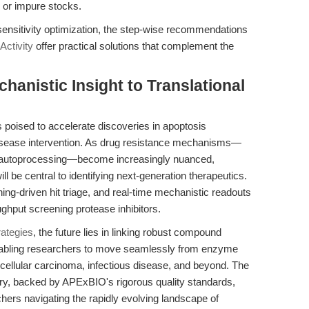
 or impure stocks.
sensitivity optimization, the step-wise recommendations
Activity
offer practical solutions that complement the
hanistic Insight to Translational
s poised to accelerate discoveries in apoptosis
disease intervention. As drug resistance mechanisms—
e autoprocessing—become increasingly nuanced,
ll be central to identifying next-generation therapeutics.
ing-driven hit triage, and real-time mechanistic readouts
ughput screening protease inhibitors.
rategies
, the future lies in linking robust compound
 enabling researchers to move seamlessly from enzyme
ocellular carcinoma, infectious disease, and beyond. The
ry, backed by APExBIO's rigorous quality standards,
chers navigating the rapidly evolving landscape of