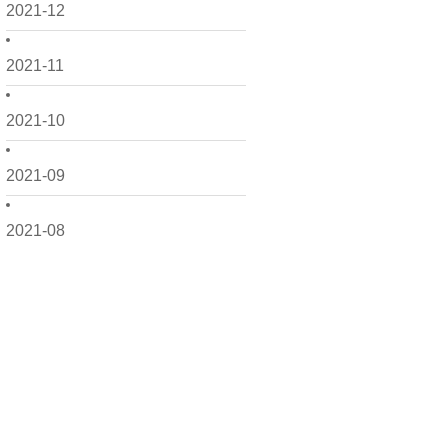
2021-12
2021-11
2021-10
2021-09
2021-08
2021-07
2021-06
2021-05