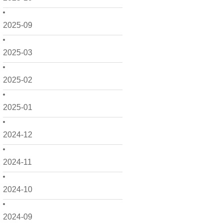
2025-09
2025-03
2025-02
2025-01
2024-12
2024-11
2024-10
2024-09