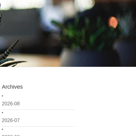
Archives
2026-08
2026-07