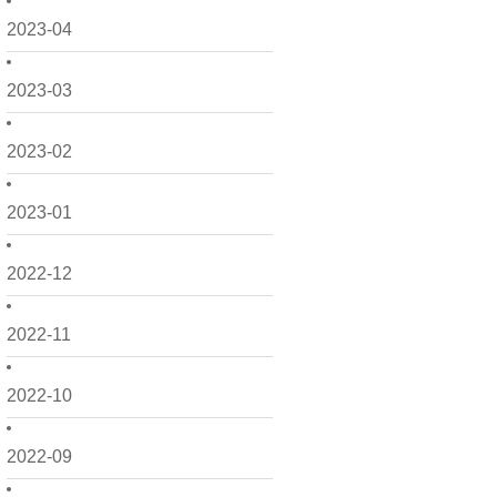
2023-04
2023-03
2023-02
2023-01
2022-12
2022-11
2022-10
2022-09