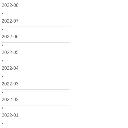
2022-08
2022-07
2022-06
2022-05
2022-04
2022-03
2022-02
2022-01