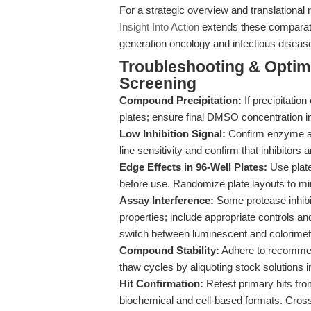
For a strategic overview and translational 
Insight Into Action
extends these comparati
generation oncology and infectious diseas
Troubleshooting & Optimiz
Screening
Compound Precipitation:
If precipitation
plates; ensure final DMSO concentration i
Low Inhibition Signal:
Confirm enzyme and
line sensitivity and confirm that inhibitors
Edge Effects in 96-Well Plates:
Use plate
before use. Randomize plate layouts to min
Assay Interference:
Some protease inhibi
properties; include appropriate controls an
switch between luminescent and colorimetr
Compound Stability:
Adhere to recommen
thaw cycles by aliquoting stock solutions 
Hit Confirmation:
Retest primary hits fro
biochemical and cell-based formats. Cros