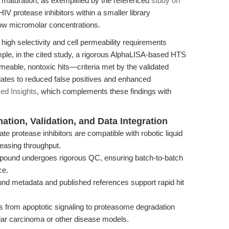
al maturation, as exemplified by the referenced
study on
HIV protease inhibitors within a smaller library
ow micromolar concentrations.
 high selectivity and cell permeability requirements
ple, in the cited study, a rigorous AlphaLISA-based HTS
meable, nontoxic hits—criteria met by the validated
lates to reduced false positives and enhanced
ed Insights
, which complements these findings with
ion, Validation, and Data Integration
te protease inhibitors are compatible with robotic liquid
reasing throughput.
und undergoes rigorous QC, ensuring batch-to-batch
ce.
d metadata and published references support rapid hit
es from apoptotic signaling to proteasome degradation
lular carcinoma or other disease models.