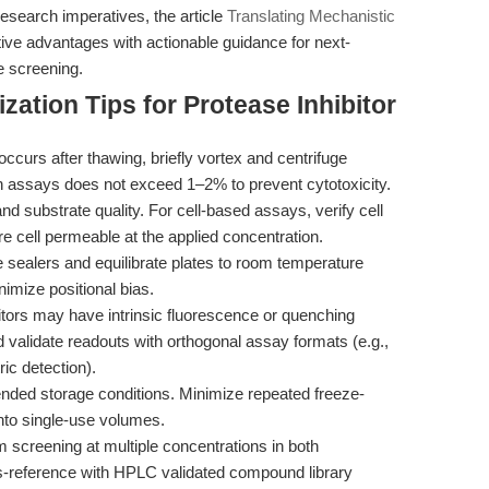
research imperatives, the article
Translating Mechanistic
ve advantages with actionable guidance for next-
e screening.
ation Tips for Protease Inhibitor
 occurs after thawing, briefly vortex and centrifuge
n assays does not exceed 1–2% to prevent cytotoxicity.
 substrate quality. For cell-based assays, verify cell
 are cell permeable at the applied concentration.
 sealers and equilibrate plates to room temperature
imize positional bias.
tors may have intrinsic fluorescence or quenching
d validate readouts with orthogonal assay formats (e.g.,
ic detection).
ded storage conditions. Minimize repeated freeze-
into single-use volumes.
m screening at multiple concentrations in both
s-reference with HPLC validated compound library