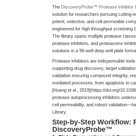
The
DiscoveryProbe™ Protease Inhibitor L
solution for researchers pursuing cutting
potent, selective, and cell-permeable compo
engineered for high throughput screening 
The library spans multiple protease classe
protease inhibitors, and proteasome inh
solutions in a 96-well deep well plate for
Protease inhibitors are indispensable tool
supporting drug discovery, target validat
validation ensuring compound integrity, re
mediated processes, from apoptosis to canc
[Huang et al., 2019](https://doi.org/10.10
protease autoprocessing inhibitors undersco
cell permeability, and robust validation—h
Library.
Step-by-Step Workflow: 
DiscoveryProbe™