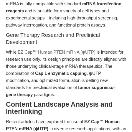
mRNA is fully compatible with standard
mRNA transfection
reagents
and is suitable for a variety of cell types and
experimental setups—including high-throughput screening,
pathway interrogation, and functional protein assays.
Gene Therapy Research and Preclinical
Development
While
EZ Cap™ Human PTEN mRNA (ψUTP)
is intended for
research use only, its design principles are directly aligned with
those underlying clinical-stage mRNA therapeutics. The
combination of
Cap 1 enzymatic capping
, ψUTP
modification, and optimized formulation is setting new
standards for preclinical evaluation of
tumor suppressor
gene therapy
paradigms.
Content Landscape Analysis and
Interlinking
Recent articles have explored the use of
EZ Cap™ Human
PTEN mRNA (ψUTP)
in diverse research applications, with an