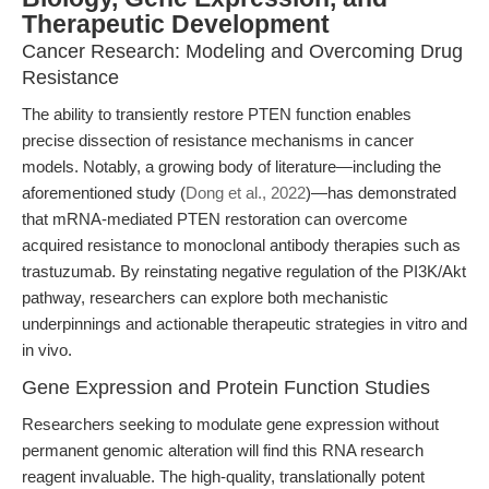
Therapeutic Development
Cancer Research: Modeling and Overcoming Drug
Resistance
The ability to transiently restore PTEN function enables
precise dissection of resistance mechanisms in cancer
models. Notably, a growing body of literature—including the
aforementioned study (
Dong et al., 2022
)—has demonstrated
that mRNA-mediated PTEN restoration can overcome
acquired resistance to monoclonal antibody therapies such as
trastuzumab. By reinstating negative regulation of the PI3K/Akt
pathway, researchers can explore both mechanistic
underpinnings and actionable therapeutic strategies in vitro and
in vivo.
Gene Expression and Protein Function Studies
Researchers seeking to modulate gene expression without
permanent genomic alteration will find this RNA research
reagent invaluable. The high-quality, translationally potent