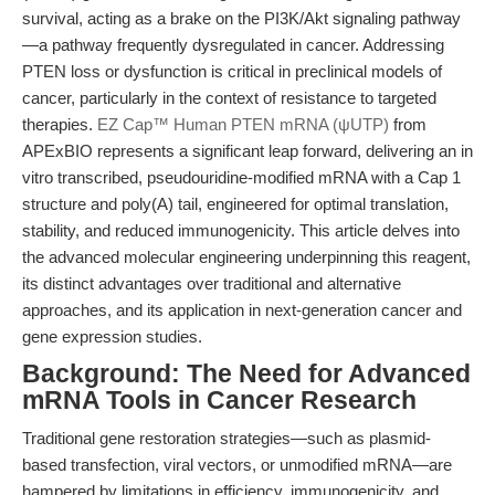
survival, acting as a brake on the PI3K/Akt signaling pathway
—a pathway frequently dysregulated in cancer. Addressing
PTEN loss or dysfunction is critical in preclinical models of
cancer, particularly in the context of resistance to targeted
therapies.
EZ Cap™ Human PTEN mRNA (ψUTP)
from
APExBIO represents a significant leap forward, delivering an in
vitro transcribed, pseudouridine-modified mRNA with a Cap 1
structure and poly(A) tail, engineered for optimal translation,
stability, and reduced immunogenicity. This article delves into
the advanced molecular engineering underpinning this reagent,
its distinct advantages over traditional and alternative
approaches, and its application in next-generation cancer and
gene expression studies.
Background: The Need for Advanced
mRNA Tools in Cancer Research
Traditional gene restoration strategies—such as plasmid-
based transfection, viral vectors, or unmodified mRNA—are
hampered by limitations in efficiency, immunogenicity, and