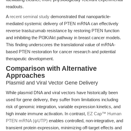
readouts.
A
recent seminal study
demonstrated that nanoparticle-
mediated systemic delivery of PTEN mRNA can effectively
reverse trastuzumab resistance by restoring PTEN function
and inhibiting the PI3K/Akt pathway in breast cancer models.
This finding underscores the translational value of mRNA-
based PTEN restoration for cancer research and potential
therapeutic development.
Comparison with Alternative
Approaches
Plasmid and Viral Vector Gene Delivery
While plasmid DNA and viral vectors have historically been
used for gene delivery, they suffer from limitations including
risk of genomic integration, variable expression kinetics, and
high innate immune activation. In contrast,
EZ Cap™ Human
PTEN mRNA (ψUTP)
enables controlled, non-integrative, and
transient protein expression, minimizing off-target effects and