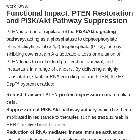
workflows.
Functional Impact: PTEN Restoration
and PI3K/Akt Pathway Suppression
PTEN is a master regulator of the
PI3K/Akt signaling
pathway
, acting as a phosphatase to dephosphorylate
phosphatidylinositol (3,4,5)-trisphosphate (PIP3), thereby
inhibiting downstream Akt activation. Loss or mutation of
PTEN leads to unchecked proliferation, survival, and
metastasis in a range of cancers. By delivering a highly
translatable, stable mRNA encoding human PTEN, the EZ
Cap™ system enables:
Robust, transient PTEN protein expression
in mammalian
cells.
Suppression of PI3K/Akt pathway activity
, which has been
implicated in resistance to therapies such as trastuzumab in
HER2-positive breast cancer.
Reduction of RNA-mediated innate immune activation
,
facilitating cleaner, more physiologically relevant experimental