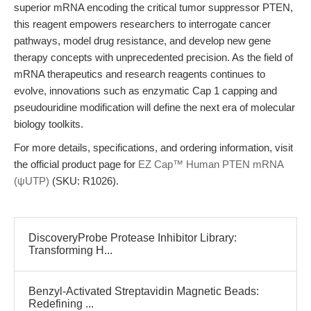
superior mRNA encoding the critical tumor suppressor PTEN,
this reagent empowers researchers to interrogate cancer
pathways, model drug resistance, and develop new gene
therapy concepts with unprecedented precision. As the field of
mRNA therapeutics and research reagents continues to
evolve, innovations such as enzymatic Cap 1 capping and
pseudouridine modification will define the next era of molecular
biology toolkits.
For more details, specifications, and ordering information, visit
the official product page for
EZ Cap™ Human PTEN mRNA
(ψUTP)
(SKU: R1026).
DiscoveryProbe Protease Inhibitor Library:
Transforming H...
Benzyl-Activated Streptavidin Magnetic Beads:
Redefining ...