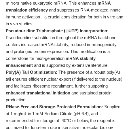
mirrors native eukaryotic mRNA. This enhances
mRNA
translation efficiency
and suppresses RNA-mediated innate
immune activation—a crucial consideration for both in vitro and
in vivo studies.
Pseudouridine Triphosphate (ψUTP) Incorporation:
Pseudouridine substitution throughout the mRNA backbone
confers increased mRNA stability, reduced immunogenicity,
and prolonged protein expression. This modification is a
cornerstone for next-generation
mRNA stability
enhancement
and is supported by extensive literature.
Poly(A) Tail Optimization:
The presence of a robust poly(A)
tail ensures efficient nuclear export (if delivered to the nucleus)
and facilitates ribosome recruitment, further supporting
enhanced translational initiation
and sustained protein
production.
RNase-Free and Storage-Protected Formulation:
Supplied
at 1 mg/mL in 1 mM Sodium Citrate (pH 6.4), and
recommended for storage at -40°C or below, the reagent is
optimized for long-term use in sensitive molecular biology