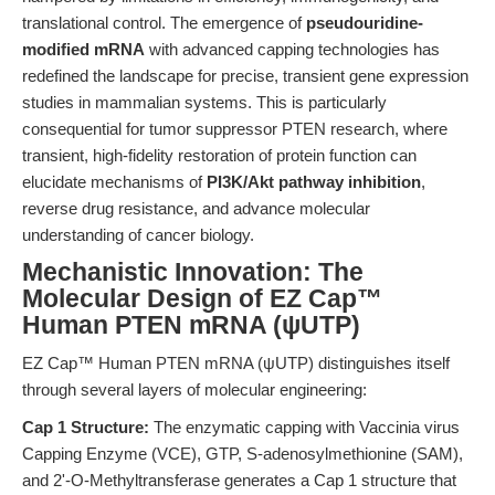
translational control. The emergence of
pseudouridine-
modified mRNA
with advanced capping technologies has
redefined the landscape for precise, transient gene expression
studies in mammalian systems. This is particularly
consequential for tumor suppressor PTEN research, where
transient, high-fidelity restoration of protein function can
elucidate mechanisms of
PI3K/Akt pathway inhibition
,
reverse drug resistance, and advance molecular
understanding of cancer biology.
Mechanistic Innovation: The
Molecular Design of EZ Cap™
Human PTEN mRNA (ψUTP)
EZ Cap™ Human PTEN mRNA (ψUTP) distinguishes itself
through several layers of molecular engineering:
Cap 1 Structure:
The enzymatic capping with Vaccinia virus
Capping Enzyme (VCE), GTP, S-adenosylmethionine (SAM),
and 2'-O-Methyltransferase generates a Cap 1 structure that