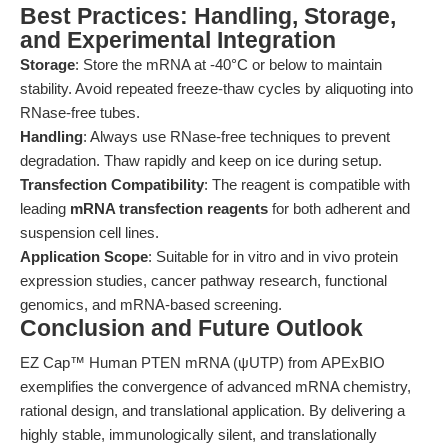
Best Practices: Handling, Storage,
and Experimental Integration
Storage
: Store the mRNA at -40°C or below to maintain
stability. Avoid repeated freeze-thaw cycles by aliquoting into
RNase-free tubes.
Handling
: Always use RNase-free techniques to prevent
degradation. Thaw rapidly and keep on ice during setup.
Transfection Compatibility
: The reagent is compatible with
leading
mRNA transfection reagents
for both adherent and
suspension cell lines.
Application Scope
: Suitable for in vitro and in vivo protein
expression studies, cancer pathway research, functional
genomics, and mRNA-based screening.
Conclusion and Future Outlook
EZ Cap™ Human PTEN mRNA (ψUTP) from APExBIO
exemplifies the convergence of advanced mRNA chemistry,
rational design, and translational application. By delivering a
highly stable, immunologically silent, and translationally