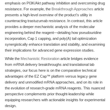
emphasis on PI3K/Akt pathway inhibition and overcoming drug
resistance. For example, the
Breakthrough Approaches
article
presents a high-level overview of the product's utility in
counteracting trastuzumab resistance. In contrast, this article
provides a deeper mechanistic analysis of the molecular
engineering behind the reagent—detailing how pseudouridine
incorporation, Cap 1 capping, and poly(A) tail optimization
synergistically enhance translation and stability, and examining
their implications for advanced gene expression studies.
While the
Mechanistic Restoration
article bridges evidence
from mRNA delivery breakthroughs and translational lab
strategies, our focus here is on the comparative technical
advantages of the EZ Cap™ platform versus legacy gene
delivery and unmodified mRNA approaches, and on its role in
the evolution of research-grade mRNA reagents. This nuanced
perspective complements prior thought-leadership while
equipping researchers with actionable insights for experimental
design.