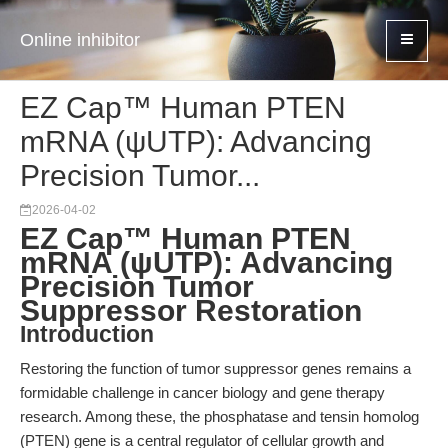
Online inhibitor
EZ Cap™ Human PTEN
mRNA (ψUTP): Advancing
Precision Tumor...
2026-04-02
EZ Cap™ Human PTEN
mRNA (ψUTP): Advancing
Precision Tumor
Suppressor Restoration
Introduction
Restoring the function of tumor suppressor genes remains a
formidable challenge in cancer biology and gene therapy
research. Among these, the phosphatase and tensin homolog
(PTEN) gene is a central regulator of cellular growth and