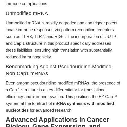
immune complications.
Unmodified mRNA
Unmodified mRNA is rapidly degraded and can trigger potent
innate immune responses via pattern recognition receptors
such as TLR3, TLR7, and RIG-I. The incorporation of ψUTP
and Cap 1 structure in this product specifically addresses
these liabilities, ensuring high translation with substantially
reduced immunogenicity.
Benchmarking Against Pseudouridine-Modified,
Non-Cap1 mRNAs
Even among pseudouridine-modified mRNAs, the presence of
a Cap 1 structure is a key differentiator for translational
efficiency and immune evasion. This positions the EZ Cap™
system at the forefront of
mRNA synthesis with modified
nucleotides
for advanced research.
Advanced Applications in Cancer
Biology, Gene Expression, and