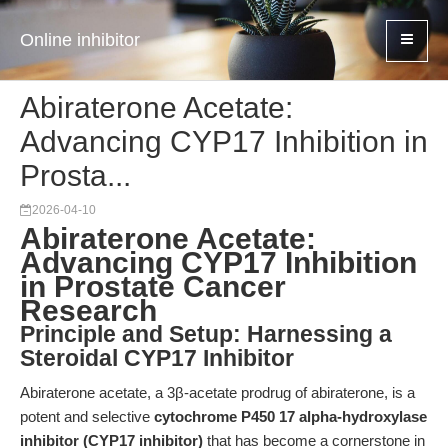
Online inhibitor
Abiraterone Acetate:
Advancing CYP17 Inhibition in
Prosta...
2026-04-10
Abiraterone Acetate:
Advancing CYP17 Inhibition
in Prostate Cancer
Research
Principle and Setup: Harnessing a
Steroidal CYP17 Inhibitor
Abiraterone acetate, a 3β-acetate prodrug of abiraterone, is a
potent and selective
cytochrome P450 17 alpha-hydroxylase
inhibitor (CYP17 inhibitor)
that has become a cornerstone in