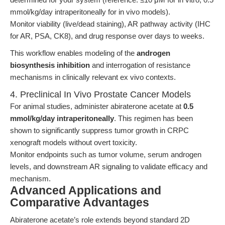
mmol/kg/day intraperitoneally for in vivo models).
Monitor viability (live/dead staining), AR pathway activity (IHC
for AR, PSA, CK8), and drug response over days to weeks.
This workflow enables modeling of the
androgen
biosynthesis inhibition
and interrogation of resistance
mechanisms in clinically relevant ex vivo contexts.
4. Preclinical In Vivo Prostate Cancer Models
For animal studies, administer abiraterone acetate at
0.5
mmol/kg/day intraperitoneally
. This regimen has been
shown to significantly suppress tumor growth in CRPC
xenograft models without overt toxicity.
Monitor endpoints such as tumor volume, serum androgen
levels, and downstream AR signaling to validate efficacy and
mechanism.
Advanced Applications and
Comparative Advantages
Abiraterone acetate’s role extends beyond standard 2D