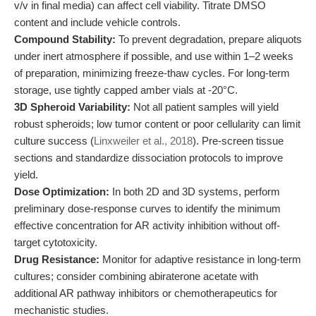
v/v in final media) can affect cell viability. Titrate DMSO
content and include vehicle controls.
Compound Stability:
To prevent degradation, prepare aliquots
under inert atmosphere if possible, and use within 1–2 weeks
of preparation, minimizing freeze-thaw cycles. For long-term
storage, use tightly capped amber vials at -20°C.
3D Spheroid Variability:
Not all patient samples will yield
robust spheroids; low tumor content or poor cellularity can limit
culture success (
Linxweiler et al., 2018
). Pre-screen tissue
sections and standardize dissociation protocols to improve
yield.
Dose Optimization:
In both 2D and 3D systems, perform
preliminary dose-response curves to identify the minimum
effective concentration for AR activity inhibition without off-
target cytotoxicity.
Drug Resistance:
Monitor for adaptive resistance in long-term
cultures; consider combining abiraterone acetate with
additional AR pathway inhibitors or chemotherapeutics for
mechanistic studies.