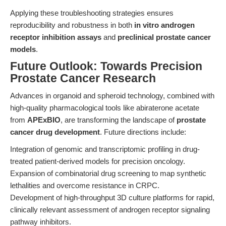
Applying these troubleshooting strategies ensures
reproducibility and robustness in both
in vitro androgen
receptor inhibition assays
and
preclinical prostate cancer
models
.
Future Outlook: Towards Precision
Prostate Cancer Research
Advances in organoid and spheroid technology, combined with
high-quality pharmacological tools like abiraterone acetate
from
APExBIO
, are transforming the landscape of
prostate
cancer drug development
. Future directions include:
Integration of genomic and transcriptomic profiling in drug-
treated patient-derived models for precision oncology.
Expansion of combinatorial drug screening to map synthetic
lethalities and overcome resistance in CRPC.
Development of high-throughput 3D culture platforms for rapid,
clinically relevant assessment of androgen receptor signaling
pathway inhibitors.