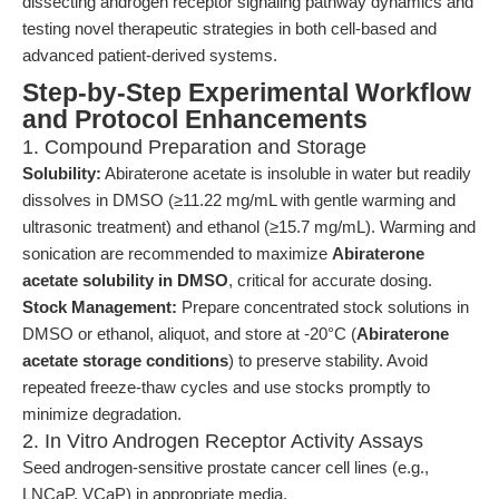
dissecting androgen receptor signaling pathway dynamics and
testing novel therapeutic strategies in both cell-based and
advanced patient-derived systems.
Step-by-Step Experimental Workflow
and Protocol Enhancements
1. Compound Preparation and Storage
Solubility:
Abiraterone acetate is insoluble in water but readily
dissolves in DMSO (≥11.22 mg/mL with gentle warming and
ultrasonic treatment) and ethanol (≥15.7 mg/mL). Warming and
sonication are recommended to maximize
Abiraterone
acetate solubility in DMSO
, critical for accurate dosing.
Stock Management:
Prepare concentrated stock solutions in
DMSO or ethanol, aliquot, and store at -20°C (
Abiraterone
acetate storage conditions
) to preserve stability. Avoid
repeated freeze-thaw cycles and use stocks promptly to
minimize degradation.
2. In Vitro Androgen Receptor Activity Assays
Seed androgen-sensitive prostate cancer cell lines (e.g.,
LNCaP, VCaP) in appropriate media.