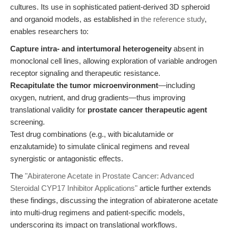
cultures. Its use in sophisticated patient-derived 3D spheroid
and organoid models, as established in
the reference study
,
enables researchers to:
Capture intra- and intertumoral heterogeneity
absent in
monoclonal cell lines, allowing exploration of variable androgen
receptor signaling and therapeutic resistance.
Recapitulate the tumor microenvironment
—including
oxygen, nutrient, and drug gradients—thus improving
translational validity for
prostate cancer therapeutic agent
screening.
Test drug combinations (e.g., with bicalutamide or
enzalutamide) to simulate clinical regimens and reveal
synergistic or antagonistic effects.
The
"Abiraterone Acetate in Prostate Cancer: Advanced
Steroidal CYP17 Inhibitor Applications"
article further extends
these findings, discussing the integration of abiraterone acetate
into multi-drug regimens and patient-specific models,
underscoring its impact on translational workflows.