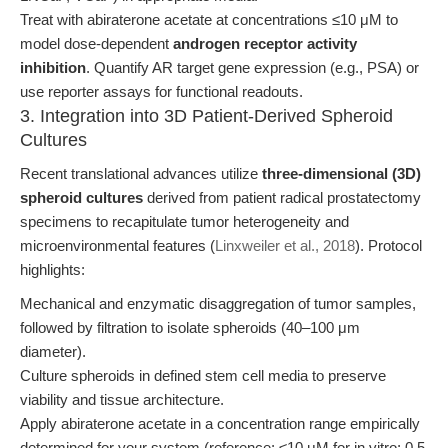
Treat with abiraterone acetate at concentrations ≤10 μM to
model dose-dependent
androgen receptor activity
inhibition
. Quantify AR target gene expression (e.g., PSA) or
use reporter assays for functional readouts.
3. Integration into 3D Patient-Derived Spheroid
Cultures
Recent translational advances utilize
three-dimensional (3D)
spheroid cultures
derived from patient radical prostatectomy
specimens to recapitulate tumor heterogeneity and
microenvironmental features (
Linxweiler et al., 2018
). Protocol
highlights:
Mechanical and enzymatic disaggregation of tumor samples,
followed by filtration to isolate spheroids (40–100 μm
diameter).
Culture spheroids in defined stem cell media to preserve
viability and tissue architecture.
Apply abiraterone acetate in a concentration range empirically
determined for your system (reference: ≤10 μM for in vitro; 0.5