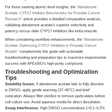
For those seeking atomic-level insights, the
"Abiraterone
Acetate: CYP17 Inhibitor Benchmarks for Prostate Cancer
Research"
article provides a detailed comparative analysis,
validating abiraterone acetate’s superior selectivity and
potency versus older CYP17 inhibitors like ketoconazole.
When considering workflow enhancements, the
"Abiraterone
Acetate: Optimizing CYP17 Inhibition in Prostate Cancer
Models"
complements this guide with actionable
troubleshooting and preparation tips to maximize experimental
success with APExBIO’s high-purity compound.
Troubleshooting and Optimization
Tips
Solubility Issues:
If abiraterone acetate fails to fully dissolve
in DMSO, apply gentle warming (37–40°C) and brief
sonication. Always filter sterilize to remove particulates before
cell culture use. Avoid aqueous media for direct dissolution.
Assay Interference:
High DMSO concentrations (>0.1–0.2%