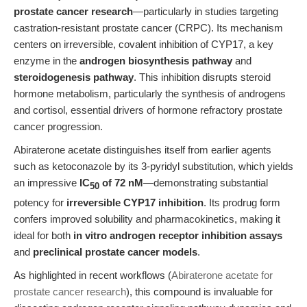
prostate cancer research
—particularly in studies targeting
castration-resistant prostate cancer (CRPC). Its mechanism
centers on irreversible, covalent inhibition of CYP17, a key
enzyme in the
androgen biosynthesis pathway
and
steroidogenesis pathway
. This inhibition disrupts steroid
hormone metabolism, particularly the synthesis of androgens
and cortisol, essential drivers of hormone refractory prostate
cancer progression.
Abiraterone acetate distinguishes itself from earlier agents
such as ketoconazole by its 3-pyridyl substitution, which yields
an impressive
IC
of 72 nM
—demonstrating substantial
50
potency for
irreversible CYP17 inhibition
. Its prodrug form
confers improved solubility and pharmacokinetics, making it
ideal for both
in vitro androgen receptor inhibition assays
and
preclinical prostate cancer models
.
As highlighted in recent workflows (
Abiraterone acetate for
prostate cancer research
), this compound is invaluable for