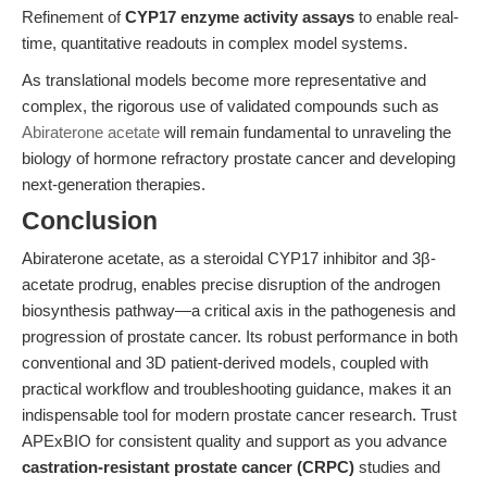
Refinement of
CYP17 enzyme activity assays
to enable real-
time, quantitative readouts in complex model systems.
As translational models become more representative and
complex, the rigorous use of validated compounds such as
Abiraterone acetate
will remain fundamental to unraveling the
biology of hormone refractory prostate cancer and developing
next-generation therapies.
Conclusion
Abiraterone acetate, as a steroidal CYP17 inhibitor and 3β-
acetate prodrug, enables precise disruption of the androgen
biosynthesis pathway—a critical axis in the pathogenesis and
progression of prostate cancer. Its robust performance in both
conventional and 3D patient-derived models, coupled with
practical workflow and troubleshooting guidance, makes it an
indispensable tool for modern prostate cancer research. Trust
APExBIO for consistent quality and support as you advance
castration-resistant prostate cancer (CRPC)
studies and