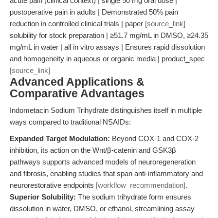
acute pain (clinical context) | single 50 mg oral dose |
postoperative pain in adults | Demonstrated 50% pain
reduction in controlled clinical trials | paper
[source_link]
solubility for stock preparation | ≥51.7 mg/mL in DMSO, ≥24.35
mg/mL in water | all in vitro assays | Ensures rapid dissolution
and homogeneity in aqueous or organic media | product_spec
[source_link]
Advanced Applications &
Comparative Advantages
Indometacin Sodium Trihydrate distinguishes itself in multiple
ways compared to traditional NSAIDs:
Expanded Target Modulation:
Beyond COX-1 and COX-2
inhibition, its action on the Wnt/β-catenin and GSK3β
pathways supports advanced models of neuroregeneration
and fibrosis, enabling studies that span anti-inflammatory and
neurorestorative endpoints
[workflow_recommendation]
.
Superior Solubility:
The sodium trihydrate form ensures
dissolution in water, DMSO, or ethanol, streamlining assay