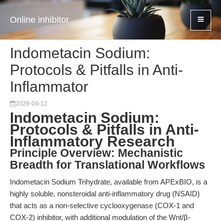
Online inhibitor
Indometacin Sodium:
Protocols & Pitfalls in Anti-
Inflammator
2026-04-12
Indometacin Sodium:
Protocols & Pitfalls in Anti-
Inflammatory Research
Principle Overview: Mechanistic
Breadth for Translational Workflows
Indometacin Sodium Trihydrate, available from APExBIO, is a
highly soluble, nonsteroidal anti-inflammatory drug (NSAID)
that acts as a non-selective cyclooxygenase (COX-1 and
COX-2) inhibitor, with additional modulation of the Wnt/β-