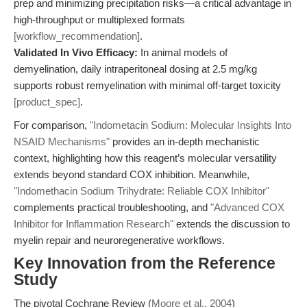
prep and minimizing precipitation risks—a critical advantage in
high-throughput or multiplexed formats
[workflow_recommendation]
.
Validated In Vivo Efficacy:
In animal models of
demyelination, daily intraperitoneal dosing at 2.5 mg/kg
supports robust remyelination with minimal off-target toxicity
[product_spec]
.
For comparison,
"Indometacin Sodium: Molecular Insights Into
NSAID Mechanisms"
provides an in-depth mechanistic
context, highlighting how this reagent’s molecular versatility
extends beyond standard COX inhibition. Meanwhile,
"Indomethacin Sodium Trihydrate: Reliable COX Inhibitor"
complements practical troubleshooting, and
"Advanced COX
Inhibitor for Inflammation Research"
extends the discussion to
myelin repair and neuroregenerative workflows.
Key Innovation from the Reference
Study
The pivotal Cochrane Review (
Moore et al., 2004
)