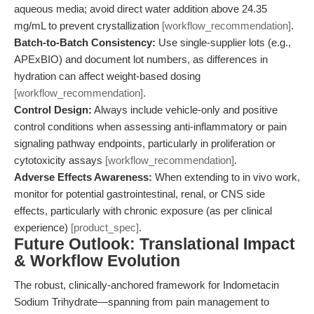
aqueous media; avoid direct water addition above 24.35
mg/mL to prevent crystallization
[workflow_recommendation]
.
Batch-to-Batch Consistency:
Use single-supplier lots (e.g.,
APExBIO) and document lot numbers, as differences in
hydration can affect weight-based dosing
[workflow_recommendation]
.
Control Design:
Always include vehicle-only and positive
control conditions when assessing anti-inflammatory or pain
signaling pathway endpoints, particularly in proliferation or
cytotoxicity assays
[workflow_recommendation]
.
Adverse Effects Awareness:
When extending to in vivo work,
monitor for potential gastrointestinal, renal, or CNS side
effects, particularly with chronic exposure (as per clinical
experience)
[product_spec]
.
Future Outlook: Translational Impact
& Workflow Evolution
The robust, clinically-anchored framework for Indometacin
Sodium Trihydrate—spanning from pain management to