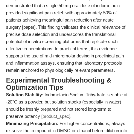
demonstrated that a single 50 mg oral dose of indometacin
provided significant pain relief, with approximately 50% of
patients achieving meaningful pain reduction after acute
surgery [paper]. This finding validates the clinical relevance of
precise dose selection and underscores the translational
potential of in vitro screening platforms that replicate such
effective concentrations. In practical terms, this evidence
supports the use of mid-micromolar dosing in preclinical pain
and inflammation assays, ensuring that laboratory protocols
remain anchored to physiologically relevant parameters.
Experimental Troubleshooting &
Optimization Tips
Solution Stability:
Indometacin Sodium Trihydrate is stable at
-20°C as a powder, but solution stocks (especially in water)
should be freshly prepared and not stored long-term to
preserve potency
[product_spec]
.
Minimizing Precipitation:
For higher concentrations, always
dissolve the compound in DMSO or ethanol before dilution into