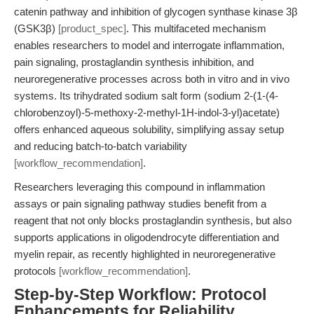
catenin pathway and inhibition of glycogen synthase kinase 3β
(GSK3β)
[product_spec]
. This multifaceted mechanism
enables researchers to model and interrogate inflammation,
pain signaling, prostaglandin synthesis inhibition, and
neuroregenerative processes across both in vitro and in vivo
systems. Its trihydrated sodium salt form (sodium 2-(1-(4-
chlorobenzoyl)-5-methoxy-2-methyl-1H-indol-3-yl)acetate)
offers enhanced aqueous solubility, simplifying assay setup
and reducing batch-to-batch variability
[workflow_recommendation]
.
Researchers leveraging this compound in inflammation
assays or pain signaling pathway studies benefit from a
reagent that not only blocks prostaglandin synthesis, but also
supports applications in oligodendrocyte differentiation and
myelin repair, as recently highlighted in neuroregenerative
protocols
[workflow_recommendation]
.
Step-by-Step Workflow: Protocol
Enhancements for Reliability