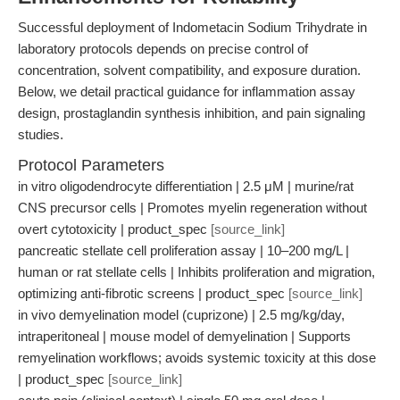
Successful deployment of Indometacin Sodium Trihydrate in
laboratory protocols depends on precise control of
concentration, solvent compatibility, and exposure duration.
Below, we detail practical guidance for inflammation assay
design, prostaglandin synthesis inhibition, and pain signaling
studies.
Protocol Parameters
in vitro oligodendrocyte differentiation | 2.5 μM | murine/rat
CNS precursor cells | Promotes myelin regeneration without
overt cytotoxicity | product_spec
[source_link]
pancreatic stellate cell proliferation assay | 10–200 mg/L |
human or rat stellate cells | Inhibits proliferation and migration,
optimizing anti-fibrotic screens | product_spec
[source_link]
in vivo demyelination model (cuprizone) | 2.5 mg/kg/day,
intraperitoneal | mouse model of demyelination | Supports
remyelination workflows; avoids systemic toxicity at this dose
| product_spec
[source_link]