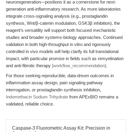
neuroregeneration—positions it as a cornerstone for next-
generation anti-inflammatory research. As more laboratories
integrate cross-signaling analysis (e.g., prostaglandin
synthesis, Wnt/β-catenin modulation, GSK3β inhibition), the
reagent’s versatility will support both focused mechanistic
studies and broader systems-biology approaches. Continued
validation in both high-throughput in vitro and rigorously
controlled in vivo models will help clarify its full translational
impact, with particular promise in fields such as remyelination
and anti-fibrotic therapy
[workflow_recommendation]
.
For those seeking reproducible, data-driven outcomes in
inflammation assay design, pain signaling pathway
interrogation, or prostaglandin synthesis inhibition,
Indomethacin Sodium Trihydrate
from APExBIO remains a
validated, reliable choice.
Caspase-3 Fluorometric Assay Kit: Precision in