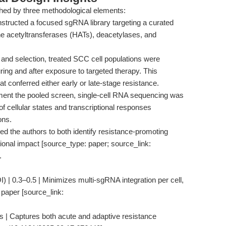
hed by three methodological elements:
structed a focused sgRNA library targeting a curated
one acetyltransferases (HATs), deacetylases, and
 and selection, treated SCC cell populations were
ring and after exposure to targeted therapy. This
t conferred either early or late-stage resistance.
nt the pooled screen, single-cell RNA sequencing was
of cellular states and transcriptional responses
ons.
d the authors to both identify resistance-promoting
tional impact [source_type: paper; source_link:
.
I) | 0.3–0.5 | Minimizes multi-sgRNA integration per cell,
 paper [source_link:
ys | Captures both acute and adaptive resistance