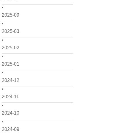
2025-09
2025-03
2025-02
2025-01
2024-12
2024-11
2024-10
2024-09