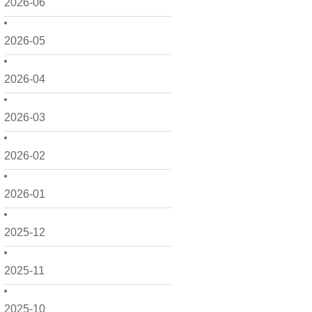
2026-06
2026-05
2026-04
2026-03
2026-02
2026-01
2025-12
2025-11
2025-10