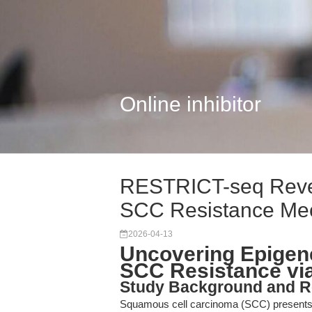
Online inhibitor
RESTRICT-seq Reve
SCC Resistance Me
2026-04-13
Uncovering Epigen
SCC Resistance vi
Study Background and R
Squamous cell carcinoma (SCC) presents no