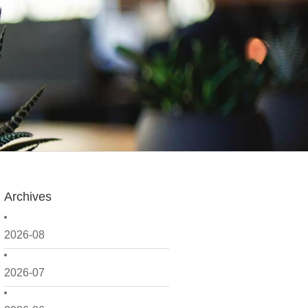
Archives
2026-08
2026-07