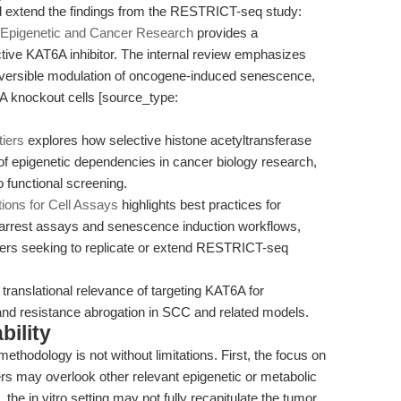
nd extend the findings from the RESTRICT-seq study:
r Epigenetic and Cancer Research
provides a
ive KAT6A inhibitor. The internal review emphasizes
reversible modulation of oncogene-induced senescence,
 knockout cells [source_type:
tiers
explores how selective histone acetyltransferase
of epigenetic dependencies in cancer biology research,
functional screening.
ons for Cell Assays
highlights best practices for
le arrest assays and senescence induction workflows,
hers seeking to replicate or extend RESTRICT-seq
 translational relevance of targeting KAT6A for
d resistance abrogation in SCC and related models.
bility
thodology is not without limitations. First, the focus on
rs may overlook other relevant epigenetic or metabolic
the in vitro setting may not fully recapitulate the tumor