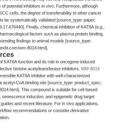
f potential inhibitors in vivo. Furthermore, although
cells, the degree of transferability to other cancer
to be systematically validated [source_type: paper;
9.17.676440]. Finally, chemical inhibition of KAT6A (e.g.,
harmacological factors such as plasma protein binding,
extending findings to animal models [source_type:
apexbt.com/wm-8014.html].
rces
n of KAT6A function and its role in oncogene-induced
ctive histone acetyltransferase inhibitors.
WM-8014
ersible KAT6A inhibitor with well-characterized
the acetyl-CoA binding site [source_type: product_spec;
14.html]. This compound is suitable for cell-based
, senescence induction, and epigenetic drug target
 guides and recent literature. For in vivo applications,
orkflow recommendations or consider derivative
tion.