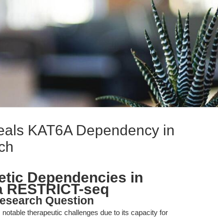
als KAT6A Dependency in
ch
etic Dependencies in
a RESTRICT-seq
esearch Question
table therapeutic challenges due to its capacity for