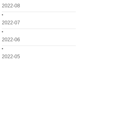
2022-08
2022-07
2022-06
2022-05
2022-04
2022-03
2022-02
2022-01