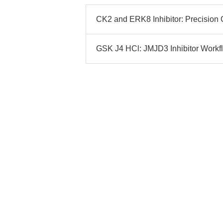
CK2 and ERK8 Inhibitor: Precision 
GSK J4 HCl: JMJD3 Inhibitor Workfl