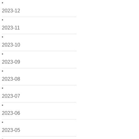
2023-12
2023-11
2023-10
2023-09
2023-08
2023-07
2023-06
2023-05