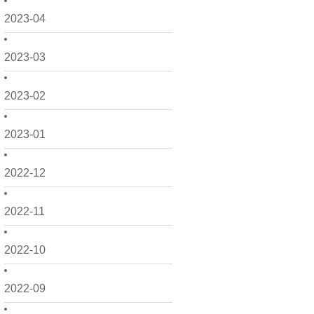
2023-04
2023-03
2023-02
2023-01
2022-12
2022-11
2022-10
2022-09