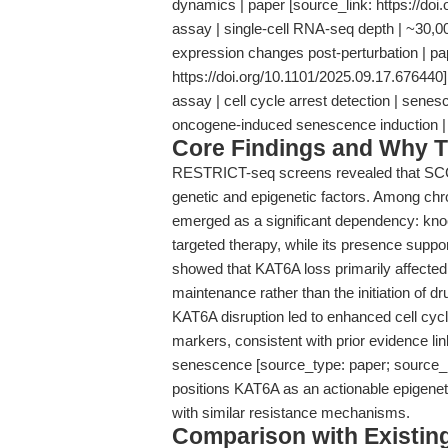
dynamics | paper [source_link: https://doi
assay | single-cell RNA-seq depth | ~30,000
expression changes post-perturbation | pa
https://doi.org/10.1101/2025.09.17.676440]
assay | cell cycle arrest detection | sene
oncogene-induced senescence induction 
Core Findings and Why T
RESTRICT-seq screens revealed that SCC 
genetic and epigenetic factors. Among chr
emerged as a significant dependency: kno
targeted therapy, while its presence supp
showed that KAT6A loss primarily affected 
maintenance rather than the initiation of dr
KAT6A disruption led to enhanced cell cyc
markers, consistent with prior evidence l
senescence [source_type: paper; source_li
positions KAT6A as an actionable epigeneti
with similar resistance mechanisms.
Comparison with Existing 