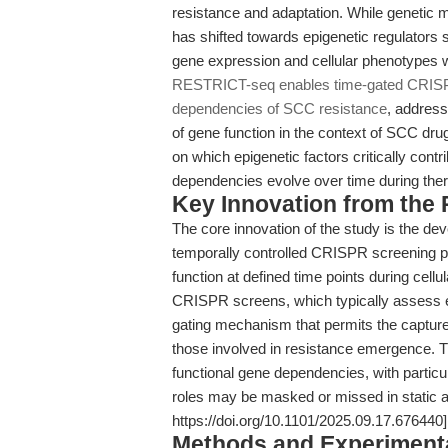
resistance and adaptation. While genetic 
has shifted towards epigenetic regulators
gene expression and cellular phenotypes w
RESTRICT-seq enables time-gated CRISPR
dependencies of SCC resistance
, address
of gene function in the context of SCC drug
on which epigenetic factors critically con
dependencies evolve over time during thera
Key Innovation from the
The core innovation of the study is the 
temporally controlled CRISPR screening pl
function at defined time points during cell
CRISPR screens, which typically assess e
gating mechanism that permits the capture 
those involved in resistance emergence. T
functional gene dependencies, with particu
roles may be masked or missed in static a
https://doi.org/10.1101/2025.09.17.676440]
Methods and Experimenta