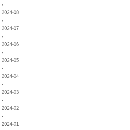
2024-08
2024-07
2024-06
2024-05
2024-04
2024-03
2024-02
2024-01