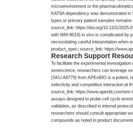
microenvironment or the pharmacokinetics o
KAT6A dependency was demonstrated in SCC 
types or primary patient samples remains 
source_link: https://doi.org/10.1101/2025.0
with WM-8014) in vivo is complicated by p
necessitating careful interpretation when 
product_spec; source_link: https://www.
Research Support Resou
To facilitate the experimental investigatio
senescence, researchers can leverage sele
(SKU A8779) from APExBIO is a potent, rev
selectivity and competitive interaction at 
source_link: https://www.apexbt.com/wm-80
assays designed to probe cell cycle arrest
validation, as described in internal protocol
researchers should consult appropriate w
compounds as noted in product documenta