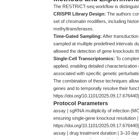
The RESTRICT-seq workflow is distinguis
CRISPR Library Design:
The authors con
set of chromatin modifiers, including hist
methyltransferases.
Time-Gated Sampling:
After transduction
sampled at multiple predefined intervals du
allowed the detection of gene knockouts tha
Single-Cell Transcriptomics:
To compleme
applied, enabling detailed characterization 
associated with specific genetic perturbati
The combination of these techniques allowe
genes and to temporally resolve their func
https://doi.org/10.1101/2025.09.17.676440]
Protocol Parameters
assay | sgRNA multiplicity of infection (MO
ensuring single-gene knockout resolution |
https://doi.org/10.1101/2025.09.17.676440]
assay | drug treatment duration | 3–10 da