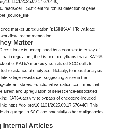
.org/10.1101/2025.09.17.676440]
 reads/cell | Sufficient for robust detection of gene
per [source_link:
scence marker upregulation (p16INK4A) | To validate
| workflow_recommendation
hey Matter
resistance is underpinned by a complex interplay of
omatin regulators, the histone acetyltransferase KAT6A
ckout of KAT6A markedly sensitized SCC cells to
orted resistance phenotypes. Notably, temporal analysis
later-stage resistance, suggesting a role in the
ug-tolerant states. Functional validation confirmed that
le arrest and upregulation of senescence-associated
inking KAT6A activity to bypass of oncogene-induced
nk: https://doi.org/10.1101/2025.09.17.676440]. This
c drug target in SCC and potentially other malignancies
Internal Articles