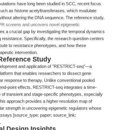
mutations have long been studied in SCC, recent focus
 such as histone acetyltransferases, which modulate
ithout altering the DNA sequence. The reference study,
 screens and uncovers novel epigenetic
es a crucial gap by investigating the temporal dynamics
 resistance. Specifically, the research question centers
tribute to resistance phenotypes, and how these
peutic intervention.
 Reference Study
development and application of "RESTRICT-seq"—a
atform that enables researchers to dissect gene
ular response to therapy. Unlike conventional pooled
nd-point effects, RESTRICT-seq integrates a time-
of transient and stage-specific phenotypes, especially
his approach provides a higher-resolution map of
lar strength in uncovering epigenetic regulators whose
ssays [source_type: paper; source_link:
.
l Design Insights