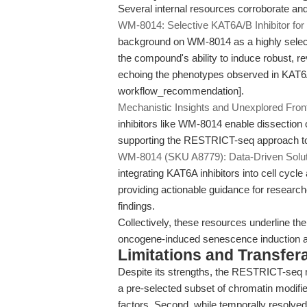
Several internal resources corroborate a
WM-8014: Selective KAT6A/B Inhibitor fo
background on WM-8014 as a highly select
the compound's ability to induce robust, 
echoing the phenotypes observed in KAT6A
workflow_recommendation].
Mechanistic Insights and Unexplored Fron
inhibitors like WM-8014 enable dissection 
supporting the RESTRICT-seq approach to 
WM-8014 (SKU A8779): Data-Driven Soluti
integrating KAT6A inhibitors into cell cyc
providing actionable guidance for researc
findings.
Collectively, these resources underline the
oncogene-induced senescence induction an
Limitations and Transfera
Despite its strengths, the RESTRICT-seq me
a pre-selected subset of chromatin modifie
factors. Second, while temporally resolved, 