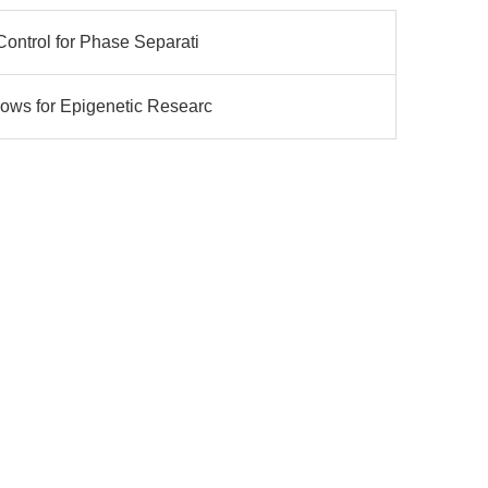
Control for Phase Separati
ows for Epigenetic Researc