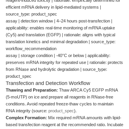
reagent-induced toxicity | rationale: empirically determined for
efficient mRNA delivery in lipid-mediated systems |
source_type: product_spec
assay | detection window | 4–24 hours post-transfection |
applicability: enables real-time monitoring of mRNA uptake
(Cy5) and translation (EGFP) | rationale: aligns with typical
translation kinetics and minimal degradation | source_type:
workflow_recommendation
assay | storage condition | -40°C or below | applicability:
preserves mRNA integrity for repeated use | rationale: protects
from RNase and hydrolytic degradation | source_type:
product_spec
Transfection and Detection Workflow
Thawing and Preparation:
Thaw ARCA Cy5 EGFP mRNA
(5-moUTP) on ice and prepare all reagents in RNase-free
conditions. Avoid repeated freeze-thaw cycles to maintain
RNA integrity (source:
product_spec
).
Complex Formation:
Mix required mRNA amounts with lipid-
based transfection reagent at the recommended ratio. Incubate