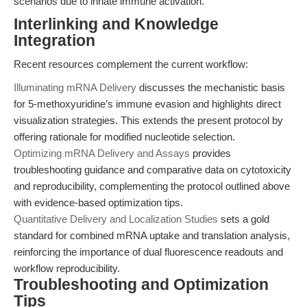
scenarios due to innate immune activation.
Interlinking and Knowledge
Integration
Recent resources complement the current workflow:
Illuminating mRNA Delivery
discusses the mechanistic basis
for 5-methoxyuridine’s immune evasion and highlights direct
visualization strategies. This extends the present protocol by
offering rationale for modified nucleotide selection.
Optimizing mRNA Delivery and Assays
provides
troubleshooting guidance and comparative data on cytotoxicity
and reproducibility, complementing the protocol outlined above
with evidence-based optimization tips.
Quantitative Delivery and Localization Studies
sets a gold
standard for combined mRNA uptake and translation analysis,
reinforcing the importance of dual fluorescence readouts and
workflow reproducibility.
Troubleshooting and Optimization
Tips