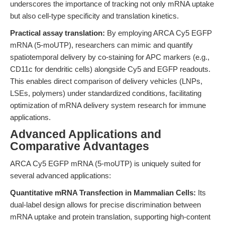
underscores the importance of tracking not only mRNA uptake
but also cell-type specificity and translation kinetics.
Practical assay translation:
By employing ARCA Cy5 EGFP
mRNA (5-moUTP), researchers can mimic and quantify
spatiotemporal delivery by co-staining for APC markers (e.g.,
CD11c for dendritic cells) alongside Cy5 and EGFP readouts.
This enables direct comparison of delivery vehicles (LNPs,
LSEs, polymers) under standardized conditions, facilitating
optimization of mRNA delivery system research for immune
applications.
Advanced Applications and
Comparative Advantages
ARCA Cy5 EGFP mRNA (5-moUTP) is uniquely suited for
several advanced applications:
Quantitative mRNA Transfection in Mammalian Cells:
Its
dual-label design allows for precise discrimination between
mRNA uptake and protein translation, supporting high-content