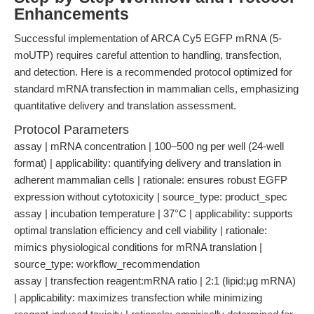
Enhancements
Successful implementation of ARCA Cy5 EGFP mRNA (5-
moUTP) requires careful attention to handling, transfection,
and detection. Here is a recommended protocol optimized for
standard mRNA transfection in mammalian cells, emphasizing
quantitative delivery and translation assessment.
Protocol Parameters
assay | mRNA concentration | 100–500 ng per well (24-well
format) | applicability: quantifying delivery and translation in
adherent mammalian cells | rationale: ensures robust EGFP
expression without cytotoxicity | source_type: product_spec
assay | incubation temperature | 37°C | applicability: supports
optimal translation efficiency and cell viability | rationale:
mimics physiological conditions for mRNA translation |
source_type: workflow_recommendation
assay | transfection reagent:mRNA ratio | 2:1 (lipid:μg mRNA)
| applicability: maximizes transfection while minimizing