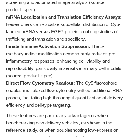
screening and automated image analysis (source:
product_spec
).
mRNA Localization and Translation Efficiency Assays:
Researchers can visualize subcellular distribution of Cy5-
labeled mRNA versus EGFP protein, enabling studies of
trafficking and translation site specificity.
Innate Immune Activation Suppression:
The 5-
methoxyuridine modification demonstrably reduces pro-
inflammatory responses, enhancing cell viability and
reproducibility, particularly in sensitive primary cell models
(source:
product_spec
).
Direct Flow Cytometry Readout:
The Cy5 fluorophore
enables multiplexed flow cytometry without additional RNA
probes, facilitating high-throughput quantification of delivery
efficiency and cell-type targeting.
These features are particularly advantageous when
benchmarking new delivery vehicles, as shown in the
reference study, or when troubleshooting low-expression