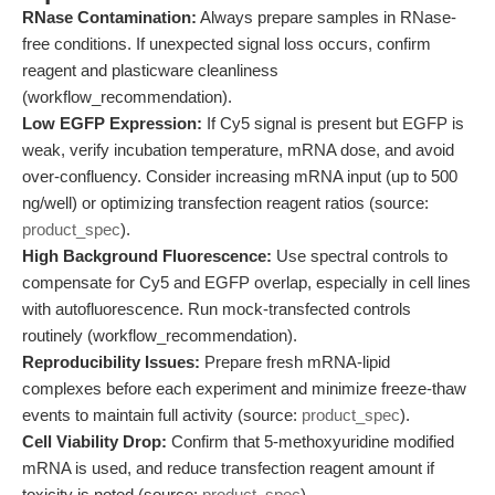
RNase Contamination:
Always prepare samples in RNase-
free conditions. If unexpected signal loss occurs, confirm
reagent and plasticware cleanliness
(workflow_recommendation).
Low EGFP Expression:
If Cy5 signal is present but EGFP is
weak, verify incubation temperature, mRNA dose, and avoid
over-confluency. Consider increasing mRNA input (up to 500
ng/well) or optimizing transfection reagent ratios (source:
product_spec
).
High Background Fluorescence:
Use spectral controls to
compensate for Cy5 and EGFP overlap, especially in cell lines
with autofluorescence. Run mock-transfected controls
routinely (workflow_recommendation).
Reproducibility Issues:
Prepare fresh mRNA-lipid
complexes before each experiment and minimize freeze-thaw
events to maintain full activity (source:
product_spec
).
Cell Viability Drop:
Confirm that 5-methoxyuridine modified
mRNA is used, and reduce transfection reagent amount if
toxicity is noted (source:
product_spec
).