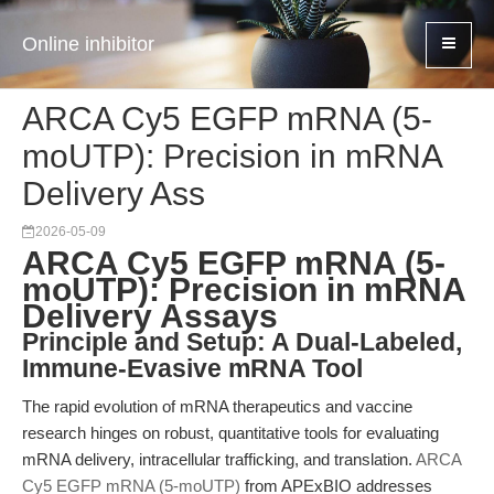
Online inhibitor
ARCA Cy5 EGFP mRNA (5-
moUTP): Precision in mRNA
Delivery Ass
2026-05-09
ARCA Cy5 EGFP mRNA (5-
moUTP): Precision in mRNA
Delivery Assays
Principle and Setup: A Dual-Labeled,
Immune-Evasive mRNA Tool
The rapid evolution of mRNA therapeutics and vaccine
research hinges on robust, quantitative tools for evaluating
mRNA delivery, intracellular trafficking, and translation.
ARCA
Cy5 EGFP mRNA (5-moUTP)
from APExBIO addresses