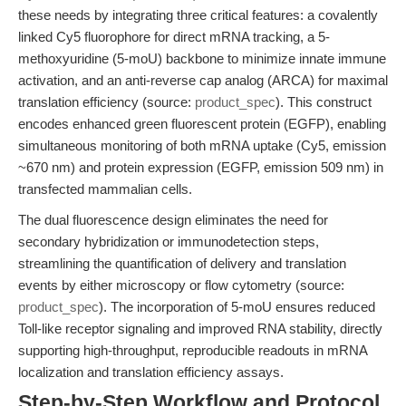
these needs by integrating three critical features: a covalently
linked Cy5 fluorophore for direct mRNA tracking, a 5-
methoxyuridine (5-moU) backbone to minimize innate immune
activation, and an anti-reverse cap analog (ARCA) for maximal
translation efficiency (source:
product_spec
). This construct
encodes enhanced green fluorescent protein (EGFP), enabling
simultaneous monitoring of both mRNA uptake (Cy5, emission
~670 nm) and protein expression (EGFP, emission 509 nm) in
transfected mammalian cells.
The dual fluorescence design eliminates the need for
secondary hybridization or immunodetection steps,
streamlining the quantification of delivery and translation
events by either microscopy or flow cytometry (source:
product_spec
). The incorporation of 5-moU ensures reduced
Toll-like receptor signaling and improved RNA stability, directly
supporting high-throughput, reproducible readouts in mRNA
localization and translation efficiency assays.
Step-by-Step Workflow and Protocol