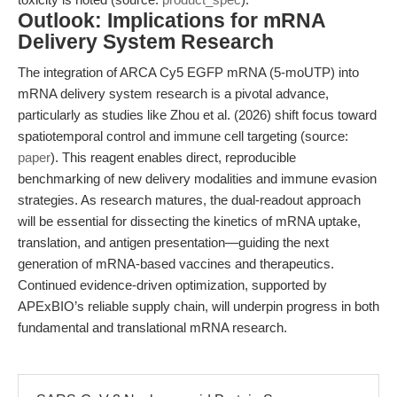
Outlook: Implications for mRNA
Delivery System Research
The integration of ARCA Cy5 EGFP mRNA (5-moUTP) into
mRNA delivery system research is a pivotal advance,
particularly as studies like Zhou et al. (2026) shift focus toward
spatiotemporal control and immune cell targeting (source:
paper
). This reagent enables direct, reproducible
benchmarking of new delivery modalities and immune evasion
strategies. As research matures, the dual-readout approach
will be essential for dissecting the kinetics of mRNA uptake,
translation, and antigen presentation—guiding the next
generation of mRNA-based vaccines and therapeutics.
Continued evidence-driven optimization, supported by
APExBIO’s reliable supply chain, will underpin progress in both
fundamental and translational mRNA research.