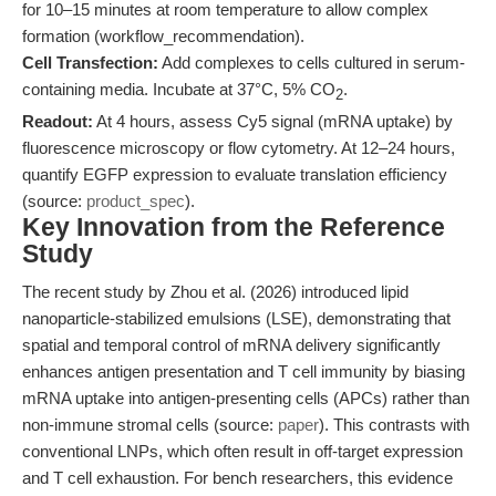
for 10–15 minutes at room temperature to allow complex
formation (workflow_recommendation).
Cell Transfection:
Add complexes to cells cultured in serum-
containing media. Incubate at 37°C, 5% CO
.
2
Readout:
At 4 hours, assess Cy5 signal (mRNA uptake) by
fluorescence microscopy or flow cytometry. At 12–24 hours,
quantify EGFP expression to evaluate translation efficiency
(source:
product_spec
).
Key Innovation from the Reference
Study
The recent study by Zhou et al. (2026) introduced lipid
nanoparticle-stabilized emulsions (LSE), demonstrating that
spatial and temporal control of mRNA delivery significantly
enhances antigen presentation and T cell immunity by biasing
mRNA uptake into antigen-presenting cells (APCs) rather than
non-immune stromal cells (source:
paper
). This contrasts with
conventional LNPs, which often result in off-target expression
and T cell exhaustion. For bench researchers, this evidence