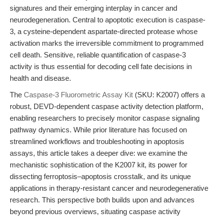
signatures and their emerging interplay in cancer and
neurodegeneration. Central to apoptotic execution is caspase-
3, a cysteine-dependent aspartate-directed protease whose
activation marks the irreversible commitment to programmed
cell death. Sensitive, reliable quantification of caspase-3
activity is thus essential for decoding cell fate decisions in
health and disease.
The
Caspase-3 Fluorometric Assay Kit
(SKU: K2007) offers a
robust, DEVD-dependent caspase activity detection platform,
enabling researchers to precisely monitor caspase signaling
pathway dynamics. While prior literature has focused on
streamlined workflows and troubleshooting in apoptosis
assays, this article takes a deeper dive: we examine the
mechanistic sophistication of the K2007 kit, its power for
dissecting ferroptosis–apoptosis crosstalk, and its unique
applications in therapy-resistant cancer and neurodegenerative
research. This perspective both builds upon and advances
beyond previous overviews, situating caspase activity