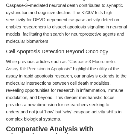
Caspase-3–mediated neuronal death contributes to synaptic
dysfunction and cognitive decline. The K2007 kit’s high
sensitivity for DEVD-dependent caspase activity detection
enables researchers to dissect apoptosis signaling in neuronal
models, facilitating the search for neuroprotective agents and
molecular biomarkers.
Cell Apoptosis Detection Beyond Oncology
While previous articles such as
"Caspase-3 Fluorometric
Assay Kit: Precision in Apoptosis"
highlight the utility of the
assay in rapid apoptosis research, our analysis extends to the
molecular intersections between cell death modalities,
revealing opportunities for research in inflammation, immune
modulation, and beyond. This deeper mechanistic focus
provides a new dimension for researchers seeking to
understand not just 'how' but 'why' caspase activity shifts in
complex biological systems.
Comparative Analysis with