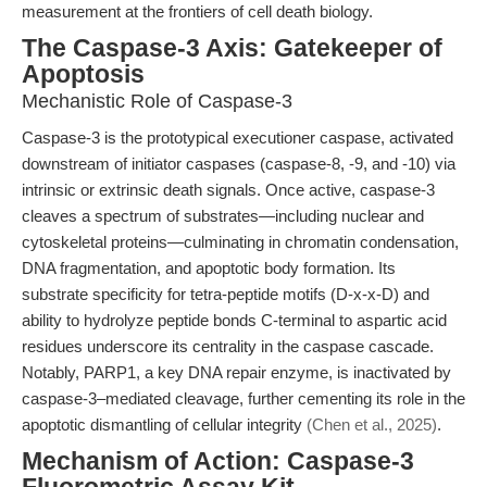
measurement at the frontiers of cell death biology.
The Caspase-3 Axis: Gatekeeper of
Apoptosis
Mechanistic Role of Caspase-3
Caspase-3 is the prototypical executioner caspase, activated
downstream of initiator caspases (caspase-8, -9, and -10) via
intrinsic or extrinsic death signals. Once active, caspase-3
cleaves a spectrum of substrates—including nuclear and
cytoskeletal proteins—culminating in chromatin condensation,
DNA fragmentation, and apoptotic body formation. Its
substrate specificity for tetra-peptide motifs (D-x-x-D) and
ability to hydrolyze peptide bonds C-terminal to aspartic acid
residues underscore its centrality in the caspase cascade.
Notably, PARP1, a key DNA repair enzyme, is inactivated by
caspase-3–mediated cleavage, further cementing its role in the
apoptotic dismantling of cellular integrity
(Chen et al., 2025)
.
Mechanism of Action: Caspase-3