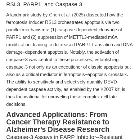
RSL3, PARP1, and Caspase-3
A landmark study by
Chen et al. (2025)
dissected how the
ferroptosis inducer RSL3 orchestrates apoptosis via two
parallel mechanisms: (1) caspase-dependent cleavage of
PARP1 and (2) suppression of METTL3-mediated m6A
modification, leading to decreased PARP1 translation and DNA
damage–dependent apoptosis. Notably, the activation of
caspase-3 was central to these processes, establishing
caspase-3 not only as an executioner of classic apoptosis but
also as a critical mediator in ferroptosis–apoptosis crosstalk.
The ability to sensitively and selectively quantify DEVD-
dependent caspase activity, as enabled by the K2007 kit, is
thus foundational for unraveling these complex cell fate
decisions.
Advanced Applications: From
Cancer Therapy Resistance to
Alzheimer's Disease Research
Caspase-3 Assays in PARP Inhibitor–Resistant