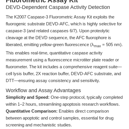
Fluorometric Assay Kit
DEVD-Dependent Caspase Activity Detection
The K2007 Caspase-3 Fluorometric Assay Kit exploits the
fluorogenic substrate DEVD-AFC, which is highly selective for
caspase-3 (and related caspases 6/7). Upon proteolytic
cleavage at the DEVD sequence, the AFC fluorophore is
liberated, emitting yellow-green fluorescence (λ
= 505 nm).
max
This enables real-time, quantitative caspase activity
measurement using a fluorescence microtiter plate reader or
fluorometer. The kit includes a comprehensive reagent suite—
cell lysis buffer, 2X reaction buffer, DEVD-AFC substrate, and
DTT—ensuring assay consistency and sensitivity.
Workflow and Assay Advantages
Simplicity and Speed:
One-step protocol, typically completed
within 1–2 hours, streamlining apoptosis research workflows.
Quantitative Comparison:
Enables direct comparison
between apoptotic and control samples, essential for drug
screening and mechanistic studies.