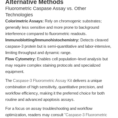
Alternative Methods
Fluorometric Caspase Assay vs. Other
Technologies
Colorimetric Assays:
Rely on chromogenic substrates;
generally less sensitive and more prone to background
interference compared to fluorometric readouts.
Immunoblotting/Immunohistochemistry:
Detects cleaved
caspase-3 protein but is semi-quantitative and labor-intensive,
limiting throughput and dynamic range.
Flow Cytometry:
Enables cell population–level analysis but
may require complex staining protocols and specialized
equipment.
The
Caspase-3 Fluorometric Assay Kit
delivers a unique
combination of high sensitivity, quantitative precision, and
workflow efficiency, making it the preferred choice for both
routine and advanced apoptosis assays.
For a focus on assay troubleshooting and workflow
optimization, readers may consult
"Caspase-3 Fluorometric