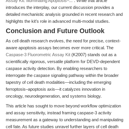
Assay Kit: Illuminating Apoptosis–..."
. While that article
introduces the interplay, our current discussion provides a
detailed mechanistic analysis grounded in recent research and
highlights the kit’s role in advanced multi-modal studies.
Conclusion and Future Outlook
As cell death research evolves, the need for precise, context-
aware apoptosis assays becomes ever more critical. The
Caspase-3 Fluorometric Assay Kit
(K2007) stands out as a
scientifically rigorous, versatile platform for DEVD-dependent
caspase activity detection. By enabling researchers to
interrogate the caspase signaling pathway within the broader
tapestry of cell death modalities—including the emerging
ferroptosis–apoptosis axis—it catalyzes innovation in
oncology, neurodegeneration, and systems biology.
This article has sought to move beyond workflow optimization
and assay sensitivity, instead framing caspase-3 activity
measurement as a gateway to understanding and manipulating
cell fate. As future studies unravel further layers of cell death