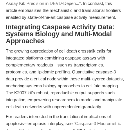
Assay Kit: Precision in DEVD-Depen..."
. In contrast, this
article emphasizes the mechanistic and translational frontiers
enabled by state-of-the-art caspase activity measurement.
Integrating Caspase Activity Data:
Systems Biology and Multi-Modal
Approaches
The growing appreciation of cell death crosstalk calls for
integrated platforms combining caspase assays with
complementary readouts—such as transcriptomics,
proteomics, and lipidomic profiling. Quantitative caspase-3
data provide a critical node within these multi-layered datasets,
anchoring systems biology approaches to cell fate mapping.
The K2007 kit’s robust, reproducible output supports such
integration, empowering researchers to model and manipulate
cell death networks with unprecedented granularity.
For readers interested in the translational implications of
apoptosis–ferroptosis interplay, see
"Caspase-3 Fluorometric