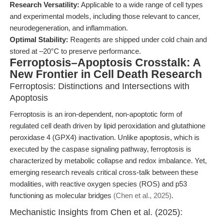
Research Versatility:
Applicable to a wide range of cell types
and experimental models, including those relevant to cancer,
neurodegeneration, and inflammation.
Optimal Stability:
Reagents are shipped under cold chain and
stored at –20°C to preserve performance.
Ferroptosis–Apoptosis Crosstalk: A
New Frontier in Cell Death Research
Ferroptosis: Distinctions and Intersections with
Apoptosis
Ferroptosis is an iron-dependent, non-apoptotic form of
regulated cell death driven by lipid peroxidation and glutathione
peroxidase 4 (GPX4) inactivation. Unlike apoptosis, which is
executed by the caspase signaling pathway, ferroptosis is
characterized by metabolic collapse and redox imbalance. Yet,
emerging research reveals critical cross-talk between these
modalities, with reactive oxygen species (ROS) and p53
functioning as molecular bridges
(Chen et al., 2025)
.
Mechanistic Insights from Chen et al. (2025):