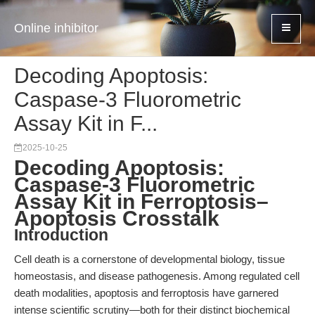
Online inhibitor
Decoding Apoptosis:
Caspase-3 Fluorometric
Assay Kit in F...
2025-10-25
Decoding Apoptosis:
Caspase-3 Fluorometric
Assay Kit in Ferroptosis–
Apoptosis Crosstalk
Introduction
Cell death is a cornerstone of developmental biology, tissue
homeostasis, and disease pathogenesis. Among regulated cell
death modalities, apoptosis and ferroptosis have garnered
intense scientific scrutiny—both for their distinct biochemical