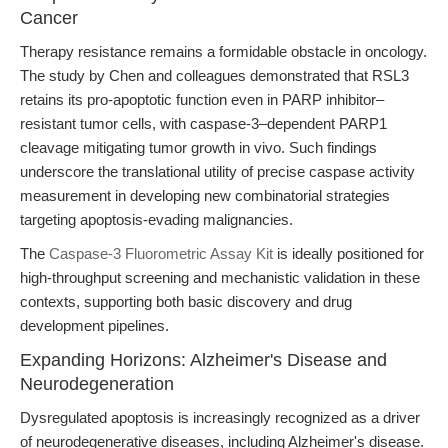
Cancer
Therapy resistance remains a formidable obstacle in oncology.
The study by Chen and colleagues demonstrated that RSL3
retains its pro-apoptotic function even in PARP inhibitor–
resistant tumor cells, with caspase-3–dependent PARP1
cleavage mitigating tumor growth in vivo. Such findings
underscore the translational utility of precise caspase activity
measurement in developing new combinatorial strategies
targeting apoptosis-evading malignancies.
The
Caspase-3 Fluorometric Assay Kit
is ideally positioned for
high-throughput screening and mechanistic validation in these
contexts, supporting both basic discovery and drug
development pipelines.
Expanding Horizons: Alzheimer's Disease and
Neurodegeneration
Dysregulated apoptosis is increasingly recognized as a driver
of neurodegenerative diseases, including Alzheimer's disease.