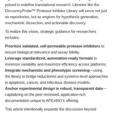
poised to redefine translational research. Libraries like the
DiscoveryProbe™ Protease Inhibitor Library will serve not just
as repositories, but as engines for hypothesis generation,
mechanistic dissection, and actionable discovery.
To realize this vision, strategic guidance for researchers
includes:
Prioritize validated, cell-permeable protease inhibitors
to
ensure biological relevance and assay fidelity.
Leverage standardized, automation-ready formats
to
minimize variability and maximize efficiency across platforms.
Integrate mechanistic and phenotypic screening
—using
the library to bridge reductionist and systems-level approaches
in apoptosis, cancer, and infectious disease models.
Anchor experimental design in robust, transparent data
—
capitalizing on the peer-reviewed, application-rich
documentation unique to APExBIO’s offering.
This article intentionally expands the discussion beyond