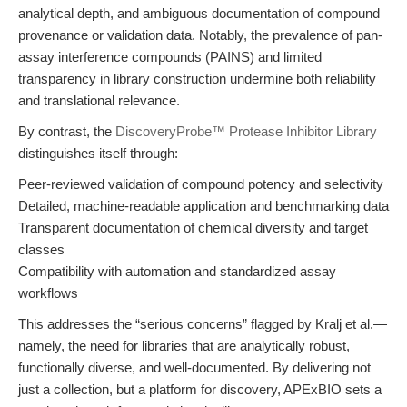
analytical depth, and ambiguous documentation of compound
provenance or validation data. Notably, the prevalence of pan-
assay interference compounds (PAINS) and limited
transparency in library construction undermine both reliability
and translational relevance.
By contrast, the
DiscoveryProbe™ Protease Inhibitor Library
distinguishes itself through:
Peer-reviewed validation of compound potency and selectivity
Detailed, machine-readable application and benchmarking data
Transparent documentation of chemical diversity and target
classes
Compatibility with automation and standardized assay
workflows
This addresses the “serious concerns” flagged by Kralj et al.—
namely, the need for libraries that are analytically robust,
functionally diverse, and well-documented. By delivering not
just a collection, but a platform for discovery, APExBIO sets a