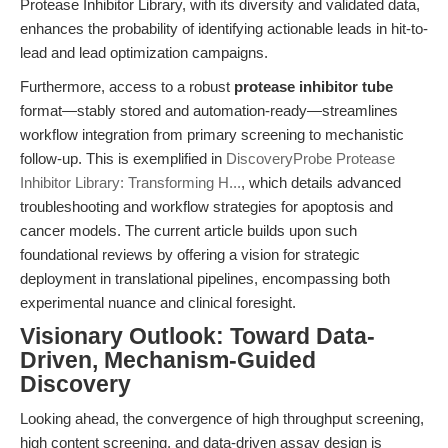
Protease Inhibitor Library, with its diversity and validated data,
enhances the probability of identifying actionable leads in hit-to-
lead and lead optimization campaigns.
Furthermore, access to a robust
protease inhibitor tube
format—stably stored and automation-ready—streamlines
workflow integration from primary screening to mechanistic
follow-up. This is exemplified in
DiscoveryProbe Protease
Inhibitor Library: Transforming H...
, which details advanced
troubleshooting and workflow strategies for apoptosis and
cancer models. The current article builds upon such
foundational reviews by offering a vision for strategic
deployment in translational pipelines, encompassing both
experimental nuance and clinical foresight.
Visionary Outlook: Toward Data-
Driven, Mechanism-Guided
Discovery
Looking ahead, the convergence of high throughput screening,
high content screening, and data-driven assay design is