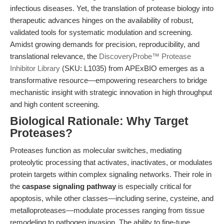
infectious diseases. Yet, the translation of protease biology into
therapeutic advances hinges on the availability of robust,
validated tools for systematic modulation and screening.
Amidst growing demands for precision, reproducibility, and
translational relevance, the
DiscoveryProbe™ Protease
Inhibitor Library
(SKU: L1035) from APExBIO emerges as a
transformative resource—empowering researchers to bridge
mechanistic insight with strategic innovation in high throughput
and high content screening.
Biological Rationale: Why Target
Proteases?
Proteases function as molecular switches, mediating
proteolytic processing that activates, inactivates, or modulates
protein targets within complex signaling networks. Their role in
the
caspase signaling pathway
is especially critical for
apoptosis, while other classes—including serine, cysteine, and
metalloproteases—modulate processes ranging from tissue
remodeling to pathogen invasion. The ability to fine-tune