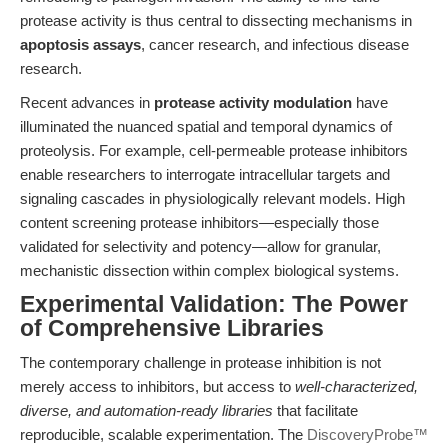
protease activity is thus central to dissecting mechanisms in
apoptosis assays
, cancer research, and infectious disease
research.
Recent advances in
protease activity modulation
have
illuminated the nuanced spatial and temporal dynamics of
proteolysis. For example, cell-permeable protease inhibitors
enable researchers to interrogate intracellular targets and
signaling cascades in physiologically relevant models. High
content screening protease inhibitors—especially those
validated for selectivity and potency—allow for granular,
mechanistic dissection within complex biological systems.
Experimental Validation: The Power
of Comprehensive Libraries
The contemporary challenge in protease inhibition is not
merely access to inhibitors, but access to
well-characterized,
diverse, and automation-ready libraries
that facilitate
reproducible, scalable experimentation. The
DiscoveryProbe™