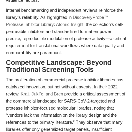
virulence factors.
Internal benchmarking and independent reviews reinforce the
library’s reliability. As highlighted in
DiscoveryProbe™
Protease Inhibitor Library: Atomic Insight
, the collection’s cell-
permeable inhibitors and standardized format empower
precise, reproducible modulation of protease activity—a critical
requirement for translational workflows where data quality and
comparability are paramount.
Competitive Landscape: Beyond
Traditional Screening Tools
The proliferation of commercial protease inhibitor libraries has
catalyzed innovation, but not without caveats. In their 2022
review,
Kralj, Jukiˇc, and Bren
provide a critical assessment of
the commercial landscape for SARS-CoV-2-targeted and
protease inhibitor-focused molecular libraries, noting that
“vendors lack the information on the library design and the
references to the primary literature.” They observe that many
libraries offer only generalized target panels, insufficient