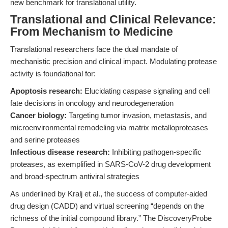
new benchmark for translational utility.
Translational and Clinical Relevance:
From Mechanism to Medicine
Translational researchers face the dual mandate of
mechanistic precision and clinical impact. Modulating protease
activity is foundational for:
Apoptosis research:
Elucidating caspase signaling and cell
fate decisions in oncology and neurodegeneration
Cancer biology:
Targeting tumor invasion, metastasis, and
microenvironmental remodeling via matrix metalloproteases
and serine proteases
Infectious disease research:
Inhibiting pathogen-specific
proteases, as exemplified in SARS-CoV-2 drug development
and broad-spectrum antiviral strategies
As underlined by Kralj et al., the success of computer-aided
drug design (CADD) and virtual screening “depends on the
richness of the initial compound library.” The DiscoveryProbe