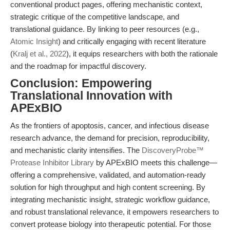
conventional product pages, offering mechanistic context,
strategic critique of the competitive landscape, and
translational guidance. By linking to peer resources (e.g.,
Atomic Insight
) and critically engaging with recent literature
(
Kralj et al., 2022
), it equips researchers with both the rationale
and the roadmap for impactful discovery.
Conclusion: Empowering
Translational Innovation with
APExBIO
As the frontiers of apoptosis, cancer, and infectious disease
research advance, the demand for precision, reproducibility,
and mechanistic clarity intensifies. The
DiscoveryProbe™
Protease Inhibitor Library
by APExBIO meets this challenge—
offering a comprehensive, validated, and automation-ready
solution for high throughput and high content screening. By
integrating mechanistic insight, strategic workflow guidance,
and robust translational relevance, it empowers researchers to
convert protease biology into therapeutic potential. For those