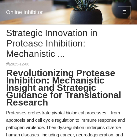
Online inhibitor
Strategic Innovation in
Protease Inhibition:
Mechanistic ...
2025-12-06
Revolutionizing Protease
Inhibition: Mechanistic
Insight and Strategic
Guidance for Translational
Research
Proteases orchestrate pivotal biological processes—from
apoptosis and cell cycle regulation to immune response and
pathogen virulence. Their dysregulation underpins diverse
human diseases, including cancer, neurodegeneration, and