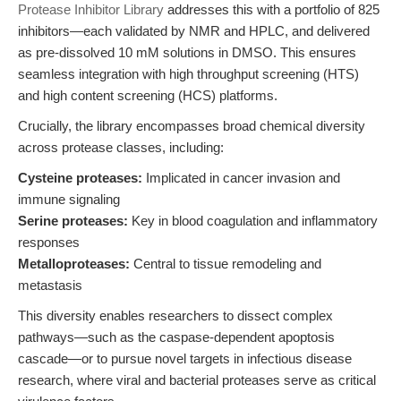
Protease Inhibitor Library
addresses this with a portfolio of 825
inhibitors—each validated by NMR and HPLC, and delivered
as pre-dissolved 10 mM solutions in DMSO. This ensures
seamless integration with high throughput screening (HTS)
and high content screening (HCS) platforms.
Crucially, the library encompasses broad chemical diversity
across protease classes, including:
Cysteine proteases:
Implicated in cancer invasion and
immune signaling
Serine proteases:
Key in blood coagulation and inflammatory
responses
Metalloproteases:
Central to tissue remodeling and
metastasis
This diversity enables researchers to dissect complex
pathways—such as the caspase-dependent apoptosis
cascade—or to pursue novel targets in infectious disease
research, where viral and bacterial proteases serve as critical